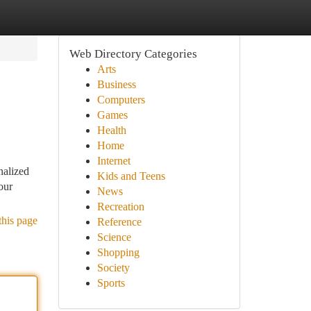
Web Directory Categories
Arts
Business
Computers
Games
Health
Home
Internet
nalized
Kids and Teens
our
News
Recreation
this page
Reference
Science
Shopping
Society
Sports