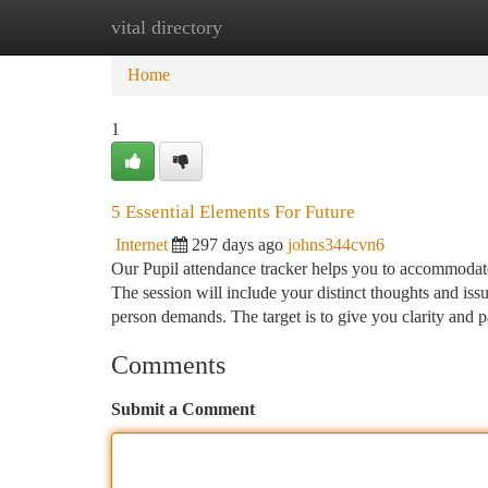
vital directory
Home
New Site Listings
Add Site
Ca
Home
1
5 Essential Elements For Future
Internet
297 days ago
johns344cvn6
Our Pupil attendance tracker helps you to accommodate 
The session will include your distinct thoughts and iss
person demands. The target is to give you clarity and 
Comments
Submit a Comment