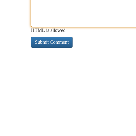
HTML is allowed