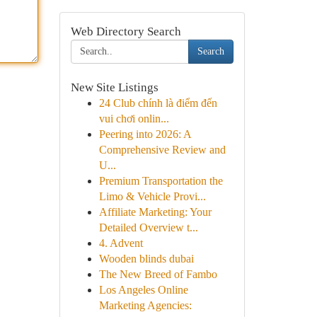
Web Directory Search
Search
New Site Listings
24 Club chính là điểm đến
vui chơi onlin...
Peering into 2026: A
Comprehensive Review and
U...
Premium Transportation the
Limo & Vehicle Provi...
Affiliate Marketing: Your
Detailed Overview t...
4. Advent
Wooden blinds dubai
The New Breed of Fambo
Los Angeles Online
Marketing Agencies: