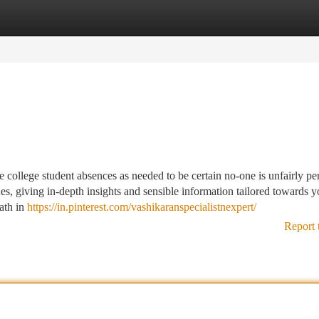
tegories
Register
Login
college student absences as needed to be certain no-one is unfairly pe
ues, giving in-depth insights and sensible information tailored towards y
path in
https://in.pinterest.com/vashikaranspecialistnexpert/
Report 