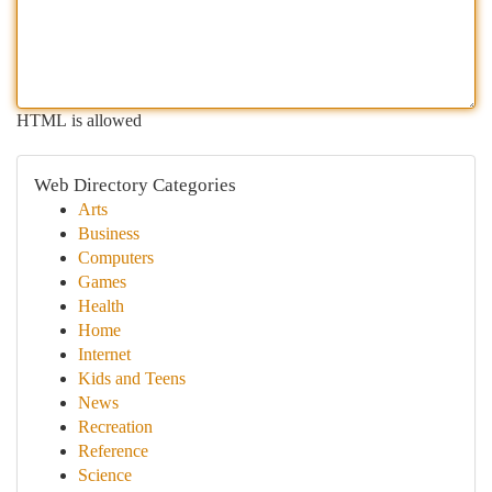
HTML is allowed
Web Directory Categories
Arts
Business
Computers
Games
Health
Home
Internet
Kids and Teens
News
Recreation
Reference
Science