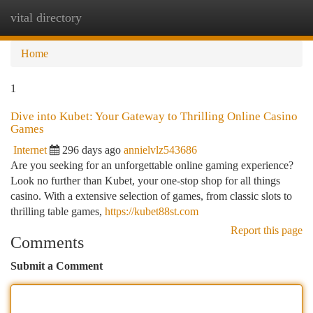
vital directory
Togg
navi
Home
1
Dive into Kubet: Your Gateway to Thrilling Online Casino
Games
Internet
296 days ago
annielvlz543686
Are you seeking for an unforgettable online gaming experience?
Look no further than Kubet, your one-stop shop for all things
casino. With a extensive selection of games, from classic slots to
thrilling table games,
https://kubet88st.com
Report this page
Comments
Submit a Comment