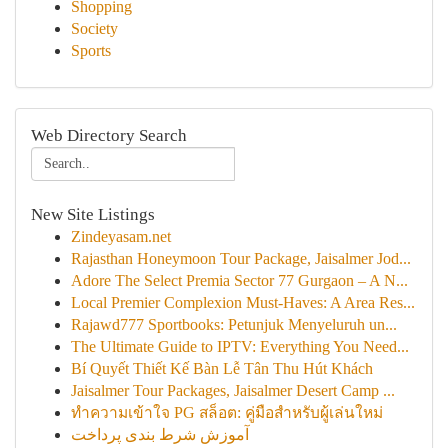
Shopping
Society
Sports
Web Directory Search
New Site Listings
Zindeyasam.net
Rajasthan Honeymoon Tour Package, Jaisalmer Jod...
Adore The Select Premia Sector 77 Gurgaon – A N...
Local Premier Complexion Must-Haves: A Area Res...
Rajawd777 Sportbooks: Petunjuk Menyeluruh un...
The Ultimate Guide to IPTV: Everything You Need...
Bí Quyết Thiết Kế Bàn Lễ Tân Thu Hút Khách
Jaisalmer Tour Packages, Jaisalmer Desert Camp ...
ทำความเข้าใจ PG สล็อต: คู่มือสำหรับผู้เล่นใหม่
آموزش شرط بندی پرداخت