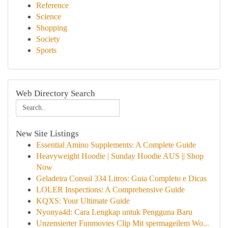
Reference
Science
Shopping
Society
Sports
Web Directory Search
New Site Listings
Essential Amino Supplements: A Complete Guide
Heavyweight Hoodie | Sunday Hoodie AUS || Shop
Now
Geladeira Consul 334 Litros: Guia Completo e Dicas
LOLER Inspections: A Comprehensive Guide
KQXS: Your Ultimate Guide
Nyonya4d: Cara Lengkap untuk Pengguna Baru
Unzensierter Funmovies Clip Mit spermageilem Wo...