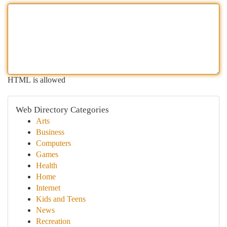
HTML is allowed
Web Directory Categories
Arts
Business
Computers
Games
Health
Home
Internet
Kids and Teens
News
Recreation