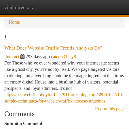
vital directory
Togg
navi
Home
1
What Does Website Traffic Trends Analysis Do?
Internet
293 days ago
caten531ksy8
For Those who’ve ever wondered why your internet site seems
like a ghost city, you’re not by itself. Web page targeted visitors
marketing and advertising could be the magic ingredient that turns
an empty digital House into a bustling hub of visitors, potential
prospects, and loyal admirers. It’s not
https://bestwebsitetobuytraffic27911.onzeblog.com/38067627/10-
simple-techniques-for-website-traffic-increase-strategies
Report this page
Comments
Submit a Comment