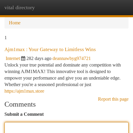
vital directory
Togg
navi
Home
1
Ajm1max : Your Gateway to Limitless Wins
Internet
282 days ago
deannawbyg974721
Unlock your true potential and dominate any competition with
winning AJM1MAX! This innovative tool is designed to
empower your performance and give you an undeniable edge.
Whether you're a seasoned professional or just
https://ajm1max.store
Report this page
Comments
Submit a Comment