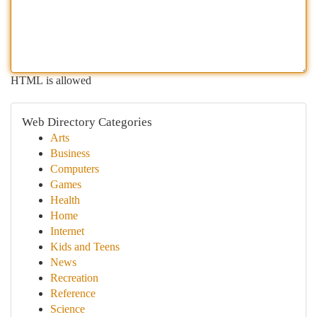
HTML is allowed
Web Directory Categories
Arts
Business
Computers
Games
Health
Home
Internet
Kids and Teens
News
Recreation
Reference
Science