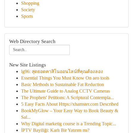
Shopping
Society
Sports
Web Directory Search
New Site Listings
lg96: สุดยอดคาสิโนออนไลน์ที่คุณต้องลอง
Essential Things You Must Know On aeo tools
Basic Methods to Sustainable Fat Reduction
The Ultimate Guide to Analog CCTV Cameras
The Prophets' Petitions: A Scriptural Contempla...
5 Easy Facts About Https://xhamster.com Described
BookMyGlow – Your Easy Way to Book Beauty &
Sal...
Why Digital marketig course is a Trending Topic...
İPTV Bayiliği: Karlı Bir Yatırım mı?