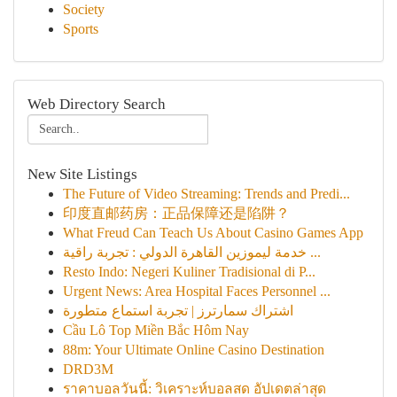
Society
Sports
Web Directory Search
New Site Listings
The Future of Video Streaming: Trends and Predi...
印度直邮药房：正品保障还是陷阱？
What Freud Can Teach Us About Casino Games App
خدمة ليموزين القاهرة الدولي : تجربة راقية ...
Resto Indo: Negeri Kuliner Tradisional di P...
Urgent News: Area Hospital Faces Personnel ...
اشتراك سمارترز | تجربة استماع متطورة
Cầu Lô Top Miền Bắc Hôm Nay
88m: Your Ultimate Online Casino Destination
DRD3M
ราคาบอลวันนี้: วิเคราะห์บอลสด อัปเดตล่าสุด