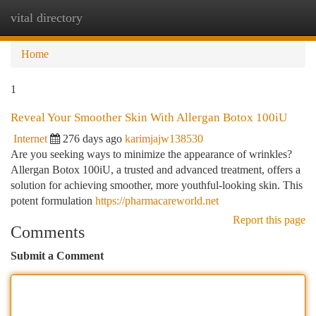
vital directory
Togg
navi
Home
1
Reveal Your Smoother Skin With Allergan Botox 100iU
Internet
276 days ago
karimjajw138530
Are you seeking ways to minimize the appearance of wrinkles?
Allergan Botox 100iU, a trusted and advanced treatment, offers a
solution for achieving smoother, more youthful-looking skin. This
potent formulation
https://pharmacareworld.net
Report this page
Comments
Submit a Comment