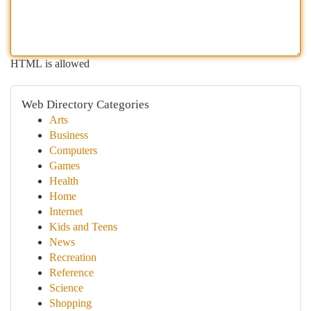
HTML is allowed
Web Directory Categories
Arts
Business
Computers
Games
Health
Home
Internet
Kids and Teens
News
Recreation
Reference
Science
Shopping