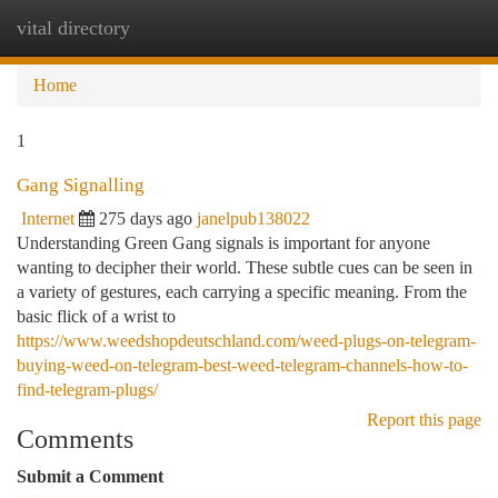
vital directory
Togg
navi
Home
1
Gang Signalling
Internet
275 days ago
janelpub138022
Understanding Green Gang signals is important for anyone
wanting to decipher their world. These subtle cues can be seen in
a variety of gestures, each carrying a specific meaning. From the
basic flick of a wrist to
https://www.weedshopdeutschland.com/weed-plugs-on-telegram-
buying-weed-on-telegram-best-weed-telegram-channels-how-to-
find-telegram-plugs/
Report this page
Comments
Submit a Comment