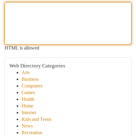
HTML is allowed
Web Directory Categories
Arts
Business
Computers
Games
Health
Home
Internet
Kids and Teens
News
Recreation