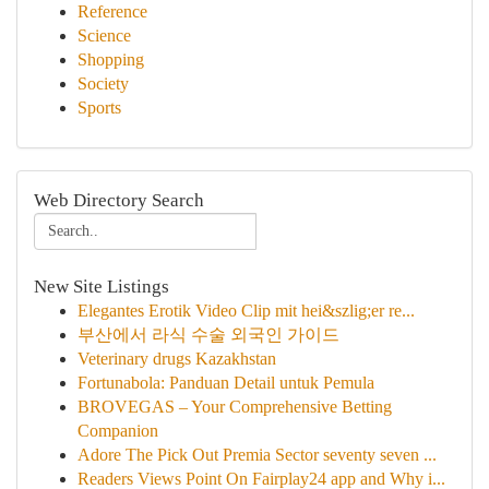
Reference
Science
Shopping
Society
Sports
Web Directory Search
New Site Listings
Elegantes Erotik Video Clip mit hei&szlig;er re...
부산에서 라식 수술 외국인 가이드
Veterinary drugs Kazakhstan
Fortunabola: Panduan Detail untuk Pemula
BROVEGAS – Your Comprehensive Betting
Companion
Adore The Pick Out Premia Sector seventy seven ...
Readers Views Point On Fairplay24 app and Why i...