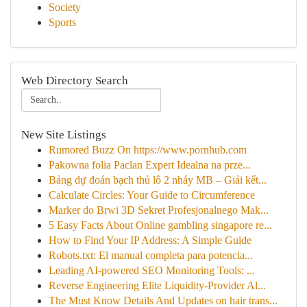
Society
Sports
Web Directory Search
New Site Listings
Rumored Buzz On https://www.pornhub.com
Pakowna folia Paclan Expert Idealna na prze...
Bảng dự đoán bạch thủ lô 2 nháy MB – Giải kết...
Calculate Circles: Your Guide to Circumference
Marker do Brwi 3D Sekret Profesjonalnego Mak...
5 Easy Facts About Online gambling singapore re...
How to Find Your IP Address: A Simple Guide
Robots.txt: El manual completa para potencia...
Leading AI-powered SEO Monitoring Tools: ...
Reverse Engineering Elite Liquidity-Provider Al...
The Must Know Details And Updates on hair trans...