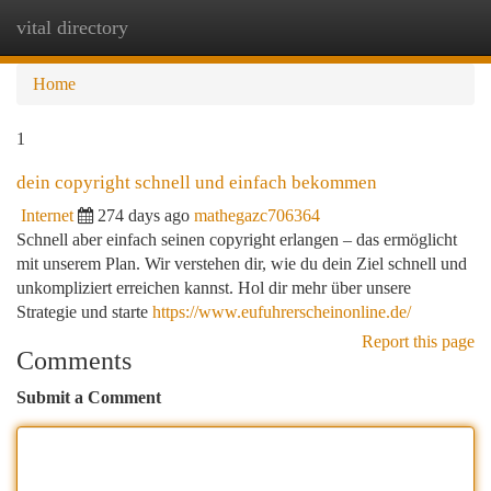
vital directory
Togg
navi
Home
1
dein copyright schnell und einfach bekommen
Internet
274 days ago
mathegazc706364
Schnell aber einfach seinen copyright erlangen – das ermöglicht
mit unserem Plan. Wir verstehen dir, wie du dein Ziel schnell und
unkompliziert erreichen kannst. Hol dir mehr über unsere
Strategie und starte
https://www.eufuhrerscheinonline.de/
Report this page
Comments
Submit a Comment