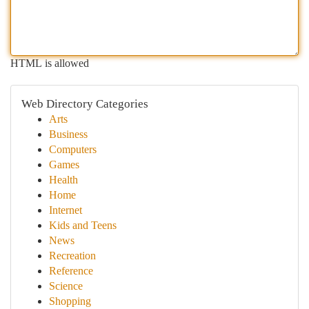
HTML is allowed
Web Directory Categories
Arts
Business
Computers
Games
Health
Home
Internet
Kids and Teens
News
Recreation
Reference
Science
Shopping