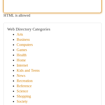
HTML is allowed
Web Directory Categories
Arts
Business
Computers
Games
Health
Home
Internet
Kids and Teens
News
Recreation
Reference
Science
Shopping
Society