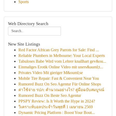
Sports
Web Directory Search
New Site Listings
Red Factor African Grey Parrots for Sale: Find ...
Reliable Plumbers in Melbourne: Your Local Experts
Tabuloses Babe Wird vom Lehrer knallhart gev&ou...
Einmaliges Erotik Online Video mit uners&auml;t...
Privates Video Mit gieriger M&ouml;se
Mobile Tire Repair: Fast & Convenient Near You
Rumored Buzz On Seo Agentur Für Online Shops
ค่าใช้จ่าย รปภ: คำนวณอย่างไร? คู่มือฉบับสมบูรณ์
Rumored Buzz On Beste Seo Agentur
PPSPY Review: Is It Worth the Hype in 2024?
วิเคราะห์บอลประจำวันพุธที่ 1 เมษายน 2569
Dynamic Pricing Platform : Boost Your Bout...