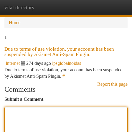
vital directory
Togg
navi
Home
1
Due to terms of use violation, your account has been
suspended by Akismet Anti-Spam Plugin.
Internet
274 days ago
lpsglobalnoidas
Due to terms of use violation, your account has been suspended
by Akismet Anti-Spam Plugin.
#
Report this page
Comments
Submit a Comment