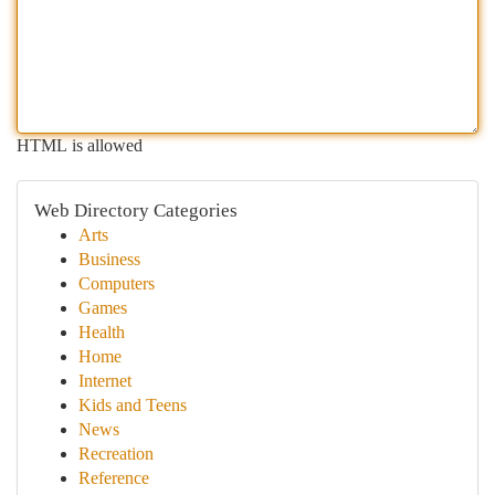
HTML is allowed
Web Directory Categories
Arts
Business
Computers
Games
Health
Home
Internet
Kids and Teens
News
Recreation
Reference