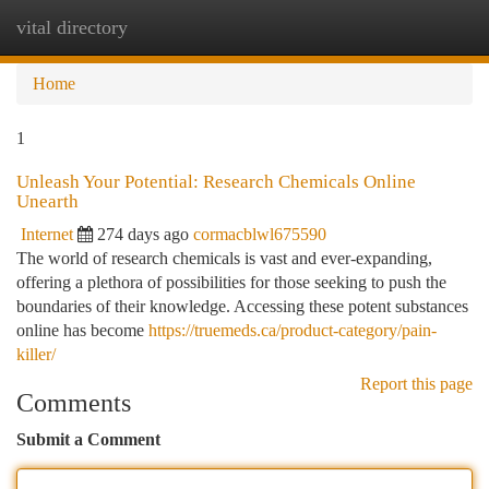
vital directory
Togg
navi
Home
1
Unleash Your Potential: Research Chemicals Online
Unearth
Internet
274 days ago
cormacblwl675590
The world of research chemicals is vast and ever-expanding,
offering a plethora of possibilities for those seeking to push the
boundaries of their knowledge. Accessing these potent substances
online has become
https://truemeds.ca/product-category/pain-
killer/
Report this page
Comments
Submit a Comment