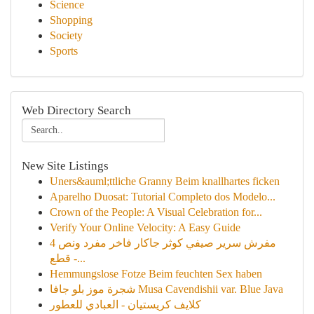
Science
Shopping
Society
Sports
Web Directory Search
New Site Listings
Uners&auml;ttliche Granny Beim knallhartes ficken
Aparelho Duosat: Tutorial Completo dos Modelo...
Crown of the People: A Visual Celebration for...
Verify Your Online Velocity: A Easy Guide
مفرش سرير صيفي كوثر جاكار فاخر مفرد ونص 4
قطع -...
Hemmungslose Fotze Beim feuchten Sex haben
شجرة موز بلو جافا Musa Cavendishii var. Blue Java
كلايف كريستيان - العبادي للعطور