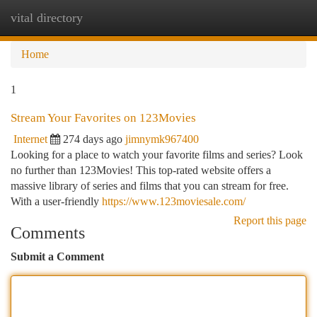
vital directory
Togg
navi
Home
1
Stream Your Favorites on 123Movies
Internet
274 days ago
jimnymk967400
Looking for a place to watch your favorite films and series? Look
no further than 123Movies! This top-rated website offers a
massive library of series and films that you can stream for free.
With a user-friendly
https://www.123moviesale.com/
Report this page
Comments
Submit a Comment