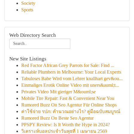
Society
Sports
Web Directory Search
New Site Listings
Red Factor African Grey Parrots for Sale: Find ...
Reliable Plumbers in Melbourne: Your Local Experts
Tabuloses Babe Wird vom Lehrer knallhart gev&ou...
Einmaliges Erotik Online Video mit uners&auml;t...
Privates Video Mit gieriger M&ouml;se
Mobile Tire Repair: Fast & Convenient Near You
Rumored Buzz On Seo Agentur Für Online Shops
ค่าใช้จ่าย รปภ: คำนวณอย่างไร? คู่มือฉบับสมบูรณ์
Rumored Buzz On Beste Seo Agentur
PPSPY Review: Is It Worth the Hype in 2024?
วิเคราะห์บอลประจำวันพุธที่ 1 เมษายน 2569