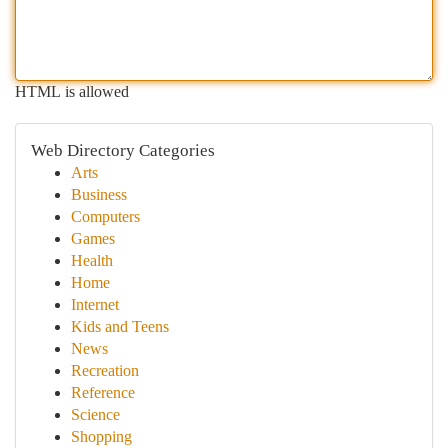
HTML is allowed
Web Directory Categories
Arts
Business
Computers
Games
Health
Home
Internet
Kids and Teens
News
Recreation
Reference
Science
Shopping