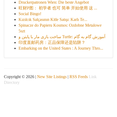
Druckerpatronen Wien: Die beste Angebot
旺财P图： 初学者 也可 简单 开始使用 这 ...
Social Bingo!
Kızılcık Salçasının Kitle Satışı: Karlı Te...
Spinacze do Papieru Kosmos: Ozdobne Metalowe
5szt
ساخت بازی مار با پایتن و Turtle: آموزش گام به گام
印度直邮药房：正品保障还是陷阱？
Embarking on the United States : A Journey Thro...
Copyright © 2026 |
New Site Listings
|
RSS Feeds
Link
Directory