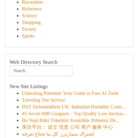
Recreation
Reference
Science
Shopping
Society
Sports
Web Directory Search
New Site Listings
Unlocking Potential: Your Guide to Free AI Tools
Traveling Tire Service
DST Dehumidifiers UK: Industrial Humidity Contr...
4S Sector 88B Gurgaon – Top Quality Low-Increas...
Bu Yeşil Bitki Tüketimi: Kesinlikle Bilmeniz De...
美洽平台： 设立 优质 公司 用户 服务 中心
اشتراك سمارترز: كل ما تحتاج تعرفه