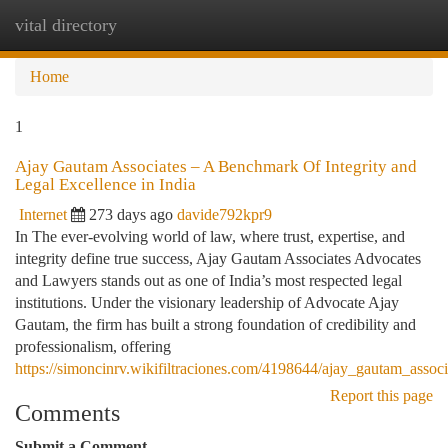
vital directory
Togg
navi
Home
1
Ajay Gautam Associates – A Benchmark Of Integrity and
Legal Excellence in India
Internet
273 days ago
davide792kpr9
In The ever-evolving world of law, where trust, expertise, and
integrity define true success, Ajay Gautam Associates Advocates
and Lawyers stands out as one of India’s most respected legal
institutions. Under the visionary leadership of Advocate Ajay
Gautam, the firm has built a strong foundation of credibility and
professionalism, offering
https://simoncinrv.wikifiltraciones.com/4198644/ajay_gautam_associ
Report this page
Comments
Submit a Comment