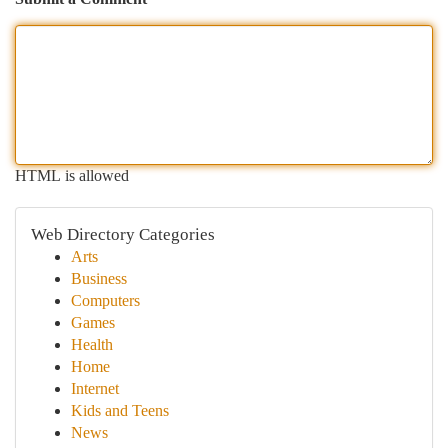
HTML is allowed
Web Directory Categories
Arts
Business
Computers
Games
Health
Home
Internet
Kids and Teens
News