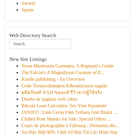
Society
Sports
Web Directory Search
New Site Listings
Noon Mushroom Gummies: A Beginner's Guide
The Falcon's A Magnificent Creature of P...
Kindle publishing - An Overview
Geile Teenyschlampen K&ouml;nnen nageln
ผลิตภัณฑ์ NAD ของแท้ รีวิวจากผู้ใช้จริง
Diseño de paginas web cdmx
Bitcoin Loan Calculator: See Your Payments
JANJI33 : Link Cerita Film Terbaru Anti Blokir ...
Chilled Pork Shanks for Sale: Special Offers ...
Cours de photographie à Fribourg : Démarrez dès...
Soi Đặc Biệt MN: Chốt Số Hút Tài Lộc Hôm Nay