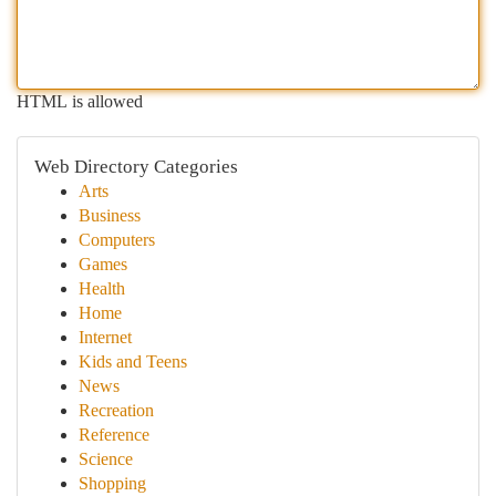
HTML is allowed
Web Directory Categories
Arts
Business
Computers
Games
Health
Home
Internet
Kids and Teens
News
Recreation
Reference
Science
Shopping