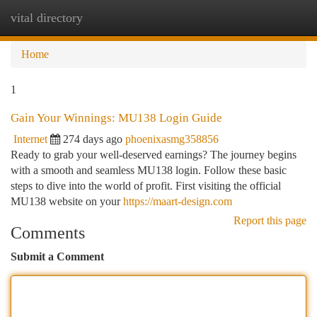
vital directory
Togg
navi
Home
1
Gain Your Winnings: MU138 Login Guide
Internet
274 days ago
phoenixasmg358856
Ready to grab your well-deserved earnings? The journey begins
with a smooth and seamless MU138 login. Follow these basic
steps to dive into the world of profit. First visiting the official
MU138 website on your
https://maart-design.com
Report this page
Comments
Submit a Comment