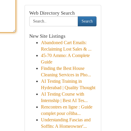
Web Directory Search
Search
New Site Listings
Abandoned Cart Emails:
Reclaiming Lost Sales & ...
45-70 Ammo: A Complete
Guide
Finding the Best House
Cleaning Services in Pho...
AI Testing Training in
Hyderabad | Quality Thought
AI Testing Course with
Internship | Best AI Tes...
Rencontres en ligne : Guide
complet pour céliba...
Understanding Fascias and
Soffits: A Homeowner'...