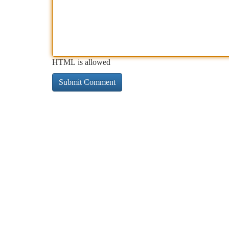
HTML is allowed