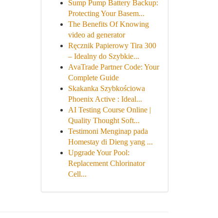
Sump Pump Battery Backup:
Protecting Your Basem...
The Benefits Of Knowing
video ad generator
Ręcznik Papierowy Tira 300
– Idealny do Szybkie...
AvaTrade Partner Code: Your
Complete Guide
Skakanka Szybkościowa
Phoenix Active : Ideal...
AI Testing Course Online |
Quality Thought Soft...
Testimoni Menginap pada
Homestay di Dieng yang ...
Upgrade Your Pool:
Replacement Chlorinator
Cell...