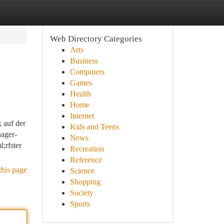
Web Directory Categories
Arts
Business
Computers
Games
Health
Home
Internet
k auf der
Kids and Teens
ager-
News
;rfster
Recreation
Reference
this page
Science
Shopping
Society
Sports