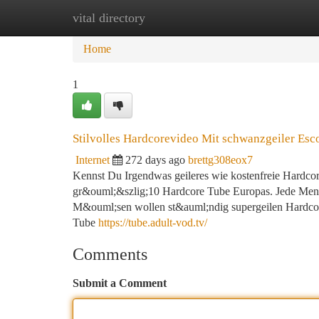
vital directory
Home
New Site Listings
Add Site
Ca
Home
1
Stilvolles Hardcorevideo Mit schwanzgeiler Esc
Internet
272 days ago
brettg308eox7
Kennst Du Irgendwas geileres wie kostenfreie Hardcore 
gr&ouml;&szlig;10 Hardcore Tube Europas. Jede Meng
M&ouml;sen wollen st&auml;ndig supergeilen Hardcore 
Tube
https://tube.adult-vod.tv/
Comments
Submit a Comment