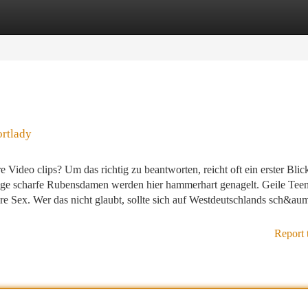
tegories
Register
Login
ortlady
Video clips? Um das richtig zu beantworten, reicht oft ein erster Blic
e scharfe Rubensdamen werden hier hammerhart genagelt. Geile Teen
Sex. Wer das nicht glaubt, sollte sich auf Westdeutschlands sch&auml
Report 