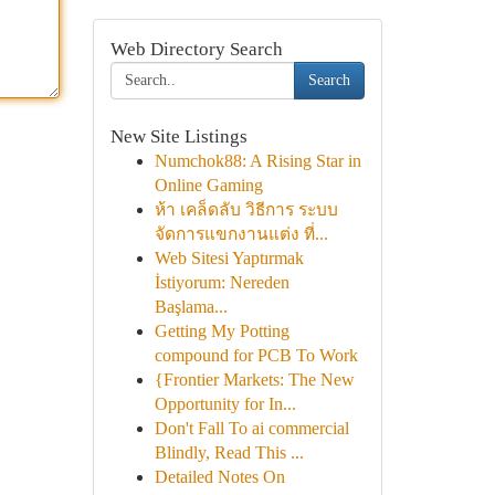
Web Directory Search
Search
New Site Listings
Numchok88: A Rising Star in
Online Gaming
ห้า เคล็ดลับ วิธีการ ระบบ
จัดการแขกงานแต่ง ที่...
Web Sitesi Yaptırmak
İstiyorum: Nereden
Başlama...
Getting My Potting
compound for PCB To Work
{Frontier Markets: The New
Opportunity for In...
Don't Fall To ai commercial
Blindly, Read This ...
Detailed Notes On