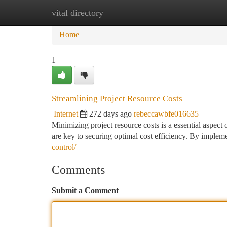
vital directory
Home
New Site Listings
Add Site
Ca
Home
1
Streamlining Project Resource Costs
Internet
272 days ago
rebeccawbfe016635
Minimizing project resource costs is a essential aspect
are key to securing optimal cost efficiency. By impleme
control/
Comments
Submit a Comment