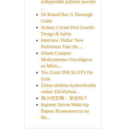
redispersible polymer powder
...
SS Round Bar: A Thorough
Guide
Sydney Crystal Pool Guards:
Design & Safety
Interview: Dallas' New
Performers Take the ...
Dónde Comprar
Medicamentos Oncológicos
en Méxic...
Yes, Good INR SLOTS Do
Exist
Získat efedrinu hydrochloridu
online: Důvěryhod...
商小信官网：安全吗？
Бързият Битов Майстор
Варна: Възможности на
Ва...