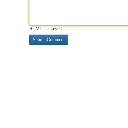
HTML is allowed