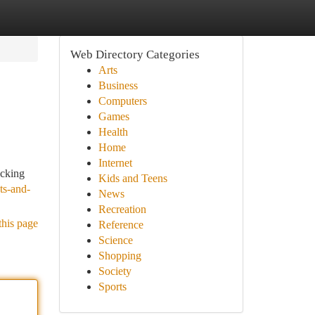
Web Directory Categories
Arts
Business
Computers
Games
Health
Home
Internet
acking
Kids and Teens
ts-and-
News
Recreation
this page
Reference
Science
Shopping
Society
Sports