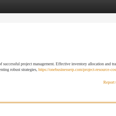
tegories
Register
Login
 of successful project management. Effective inventory allocation and tr
nting robust strategies,
https://onebusinesserp.com/project-resource-cos
Report 