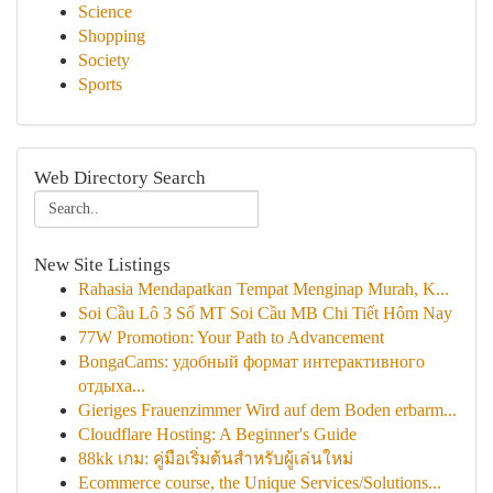
Science
Shopping
Society
Sports
Web Directory Search
New Site Listings
Rahasia Mendapatkan Tempat Menginap Murah, K...
Soi Cầu Lô 3 Số MT Soi Cầu MB Chi Tiết Hôm Nay
77W Promotion: Your Path to Advancement
BongaCams: удобный формат интерактивного
отдыха...
Gieriges Frauenzimmer Wird auf dem Boden erbarm...
Cloudflare Hosting: A Beginner's Guide
88kk เกม: คู่มือเริ่มต้นสำหรับผู้เล่นใหม่
Ecommerce course, the Unique Services/Solutions...