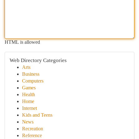
HTML is allowed
Web Directory Categories
Arts
Business
Computers
Games
Health
Home
Internet
Kids and Teens
News
Recreation
Reference