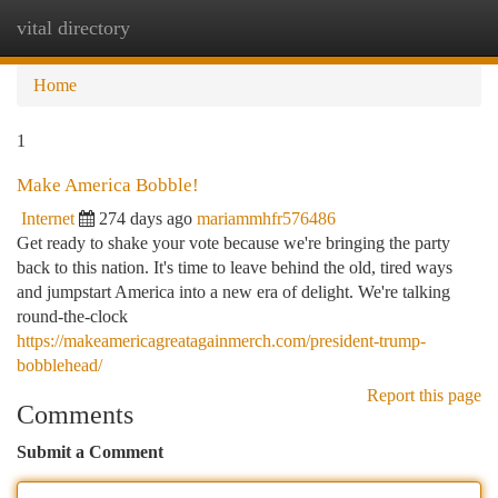
vital directory
Togg
navi
Home
1
Make America Bobble!
Internet
274 days ago
mariammhfr576486
Get ready to shake your vote because we're bringing the party
back to this nation. It's time to leave behind the old, tired ways
and jumpstart America into a new era of delight. We're talking
round-the-clock
https://makeamericagreatagainmerch.com/president-trump-
bobblehead/
Report this page
Comments
Submit a Comment