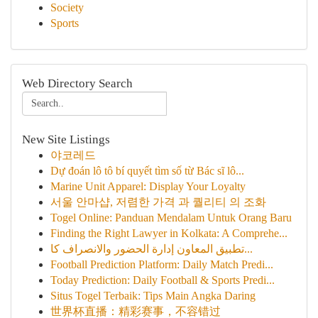
Society
Sports
Web Directory Search
New Site Listings
야코레드
Dự đoán lô tô bí quyết tìm số từ Bác sĩ lô...
Marine Unit Apparel: Display Your Loyalty
서울 안마샵, 저렴한 가격 과 퀄리티 의 조화
Togel Online: Panduan Mendalam Untuk Orang Baru
Finding the Right Lawyer in Kolkata: A Comprehe...
تطبيق المعاون إدارة الحضور والانصراف كا...
Football Prediction Platform: Daily Match Predi...
Today Prediction: Daily Football & Sports Predi...
Situs Togel Terbaik: Tips Main Angka Daring
世界杯直播：精彩赛事，不容错过