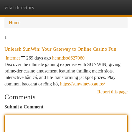
vital directory
Togg
navi
Home
1
Unleash SunWin: Your Gateway to Online Casino Fun
Internet
269 days ago
henridsod627060
Discover the ultimate gaming expertise with SUNWIN, giving
prime-tier casino amusement featuring thrilling match slots,
interactive bắn cá, and life-transforming jackpot prizes. Play
common baccarat or rồng hổ,
https://sunwinevo.autos/
Report this page
Comments
Submit a Comment