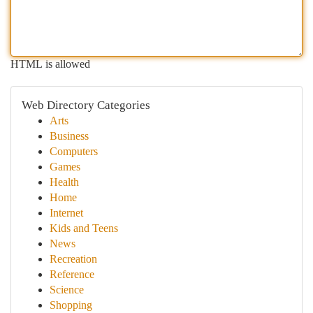
HTML is allowed
Web Directory Categories
Arts
Business
Computers
Games
Health
Home
Internet
Kids and Teens
News
Recreation
Reference
Science
Shopping