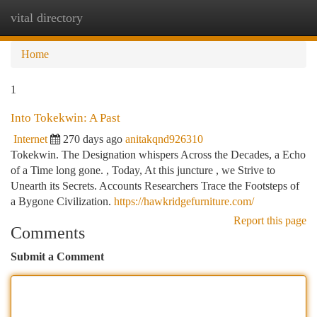
vital directory
Togg
navi
Home
1
Into Tokekwin: A Past
Internet
270 days ago
anitakqnd926310
Tokekwin. The Designation whispers Across the Decades, a Echo
of a Time long gone. , Today, At this juncture , we Strive to
Unearth its Secrets. Accounts Researchers Trace the Footsteps of
a Bygone Civilization.
https://hawkridgefurniture.com/
Report this page
Comments
Submit a Comment