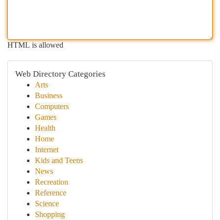
HTML is allowed
Web Directory Categories
Arts
Business
Computers
Games
Health
Home
Internet
Kids and Teens
News
Recreation
Reference
Science
Shopping