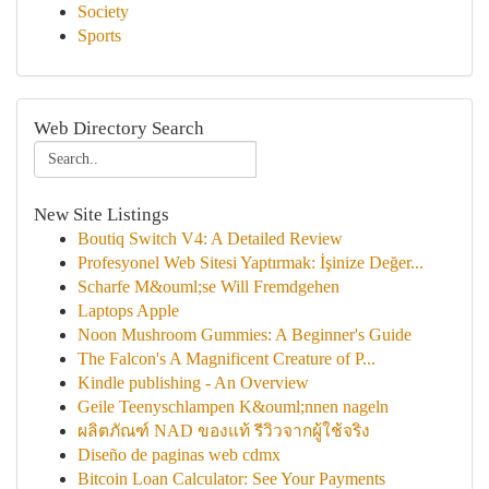
Society
Sports
Web Directory Search
New Site Listings
Boutiq Switch V4: A Detailed Review
Profesyonel Web Sitesi Yaptırmak: İşinize Değer...
Scharfe M&ouml;se Will Fremdgehen
Laptops Apple
Noon Mushroom Gummies: A Beginner's Guide
The Falcon's A Magnificent Creature of P...
Kindle publishing - An Overview
Geile Teenyschlampen K&ouml;nnen nageln
ผลิตภัณฑ์ NAD ของแท้ รีวิวจากผู้ใช้จริง
Diseño de paginas web cdmx
Bitcoin Loan Calculator: See Your Payments