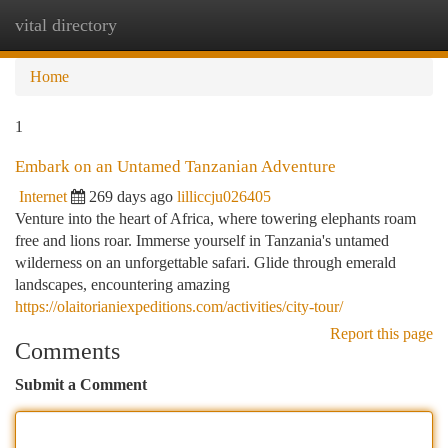
vital directory
Togg
navi
Home
1
Embark on an Untamed Tanzanian Adventure
Internet
269 days ago
lilliccju026405
Venture into the heart of Africa, where towering elephants roam
free and lions roar. Immerse yourself in Tanzania's untamed
wilderness on an unforgettable safari. Glide through emerald
landscapes, encountering amazing
https://olaitorianiexpeditions.com/activities/city-tour/
Report this page
Comments
Submit a Comment