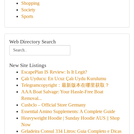
Shopping
Society
Sports
Web Directory Search
New Site Listings
EscapePlan IS Review: Is It Legit?
Çalı Uyducu: En Ucuz Çalı Uydu Kurulumu
Telegramcopyright：最新版本在哪里获取？
AAA Boat Salvage: Your Hassle-Free Boat
Removal...
Cusbclo – Official Store Germany
Essential Amino Supplements: A Complete Guide
Heavyweight Hoodie | Sunday Hoodie AUS || Shop
Now
Geladeira Consul 334 Litros: Guia Completo e Dicas