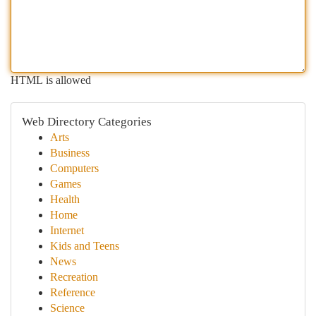
HTML is allowed
Web Directory Categories
Arts
Business
Computers
Games
Health
Home
Internet
Kids and Teens
News
Recreation
Reference
Science