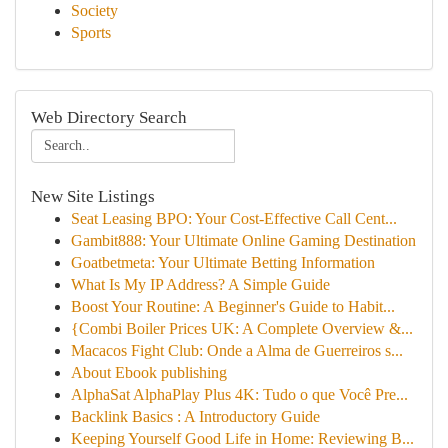
Society
Sports
Web Directory Search
New Site Listings
Seat Leasing BPO: Your Cost-Effective Call Cent...
Gambit888: Your Ultimate Online Gaming Destination
Goatbetmeta: Your Ultimate Betting Information
What Is My IP Address? A Simple Guide
Boost Your Routine: A Beginner's Guide to Habit...
{Combi Boiler Prices UK: A Complete Overview &...
Macacos Fight Club: Onde a Alma de Guerreiros s...
About Ebook publishing
AlphaSat AlphaPlay Plus 4K: Tudo o que Você Pre...
Backlink Basics : A Introductory Guide
Keeping Yourself Good Life in Home: Reviewing B...