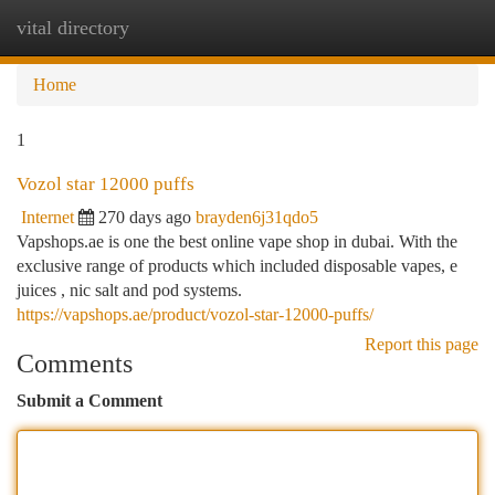
vital directory
Togg
navi
Home
1
Vozol star 12000 puffs
Internet
270 days ago
brayden6j31qdo5
Vapshops.ae is one the best online vape shop in dubai. With the
exclusive range of products which included disposable vapes, e
juices , nic salt and pod systems.
https://vapshops.ae/product/vozol-star-12000-puffs/
Report this page
Comments
Submit a Comment