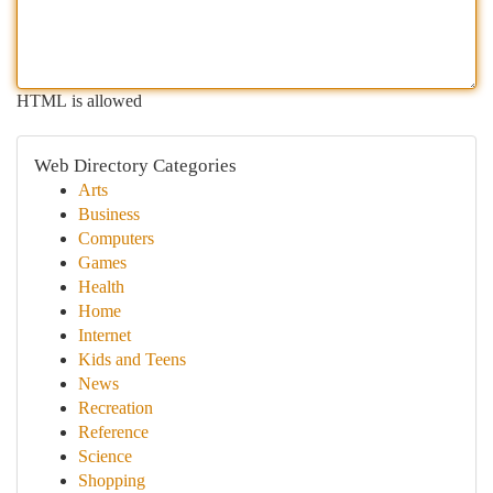
HTML is allowed
Web Directory Categories
Arts
Business
Computers
Games
Health
Home
Internet
Kids and Teens
News
Recreation
Reference
Science
Shopping