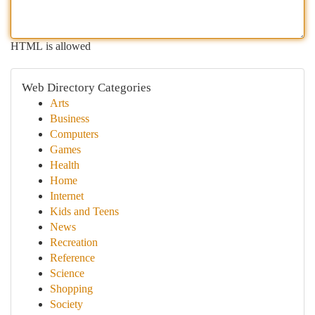
HTML is allowed
Web Directory Categories
Arts
Business
Computers
Games
Health
Home
Internet
Kids and Teens
News
Recreation
Reference
Science
Shopping
Society