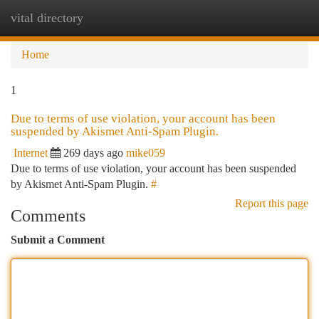
vital directory
Togg
navi
Home
1
Due to terms of use violation, your account has been
suspended by Akismet Anti-Spam Plugin.
Internet
269 days ago
mike059
Due to terms of use violation, your account has been suspended
by Akismet Anti-Spam Plugin.
#
Report this page
Comments
Submit a Comment