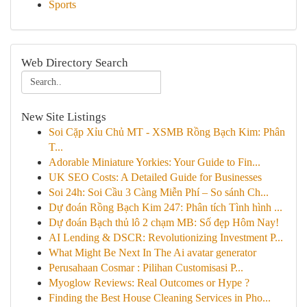
Sports
Web Directory Search
New Site Listings
Soi Cặp Xỉu Chủ MT - XSMB Rồng Bạch Kim: Phân
T...
Adorable Miniature Yorkies: Your Guide to Fin...
UK SEO Costs: A Detailed Guide for Businesses
Soi 24h: Soi Cầu 3 Càng Miễn Phí – So sánh Ch...
Dự đoán Rồng Bạch Kim 247: Phân tích Tình hình ...
Dự đoán Bạch thủ lô 2 chạm MB: Số đẹp Hôm Nay!
AI Lending & DSCR: Revolutionizing Investment P...
What Might Be Next In The Ai avatar generator
Perusahaan Cosmar : Pilihan Customisasi P...
Myoglow Reviews: Real Outcomes or Hype ?
Finding the Best House Cleaning Services in Pho...