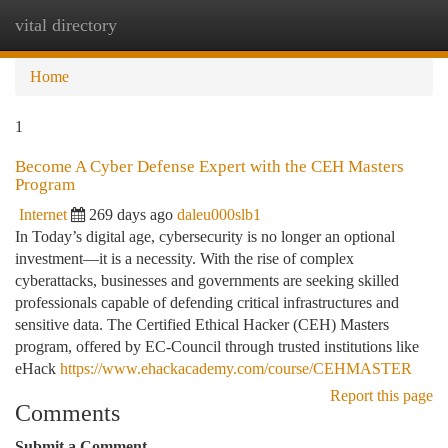
vital directory
Togg
navi
Home
1
Become A Cyber Defense Expert with the CEH Masters
Program
Internet
269 days ago
daleu000slb1
In Today’s digital age, cybersecurity is no longer an optional
investment—it is a necessity. With the rise of complex
cyberattacks, businesses and governments are seeking skilled
professionals capable of defending critical infrastructures and
sensitive data. The Certified Ethical Hacker (CEH) Masters
program, offered by EC-Council through trusted institutions like
eHack
https://www.ehackacademy.com/course/CEHMASTER
Report this page
Comments
Submit a Comment