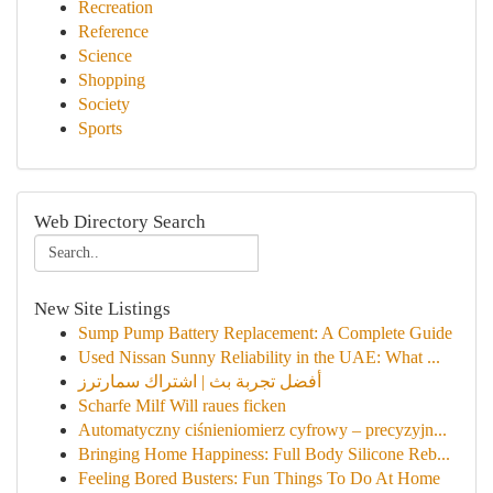
Recreation
Reference
Science
Shopping
Society
Sports
Web Directory Search
New Site Listings
Sump Pump Battery Replacement: A Complete Guide
Used Nissan Sunny Reliability in the UAE: What ...
أفضل تجربة بث | اشتراك سمارترز
Scharfe Milf Will raues ficken
Automatyczny ciśnieniomierz cyfrowy – precyzyjn...
Bringing Home Happiness: Full Body Silicone Reb...
Feeling Bored Busters: Fun Things To Do At Home