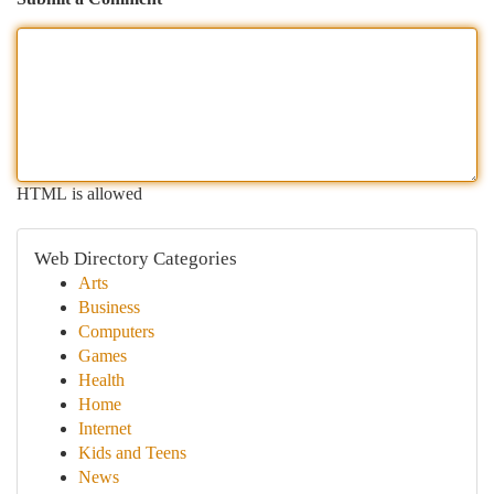
HTML is allowed
Web Directory Categories
Arts
Business
Computers
Games
Health
Home
Internet
Kids and Teens
News