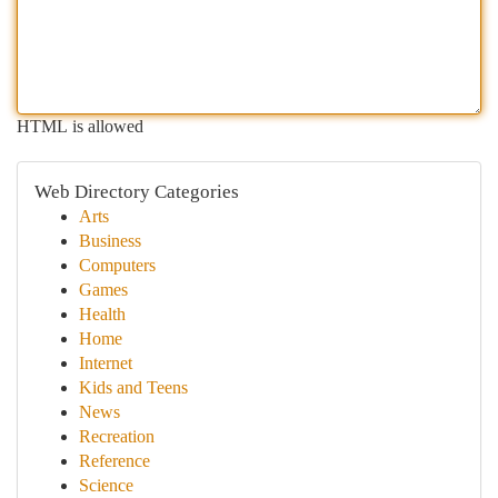
HTML is allowed
Web Directory Categories
Arts
Business
Computers
Games
Health
Home
Internet
Kids and Teens
News
Recreation
Reference
Science