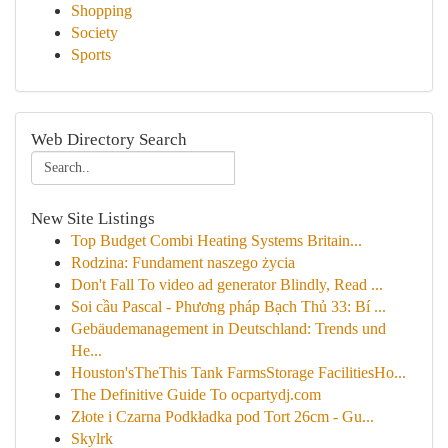
Shopping
Society
Sports
Web Directory Search
New Site Listings
Top Budget Combi Heating Systems Britain...
Rodzina: Fundament naszego życia
Don't Fall To video ad generator Blindly, Read ...
Soi cầu Pascal - Phương pháp Bạch Thủ 33: Bí ...
Gebäudemanagement in Deutschland: Trends und
He...
Houston'sTheThis Tank FarmsStorage FacilitiesHo...
The Definitive Guide To ocpartydj.com
Złote i Czarna Podkładka pod Tort 26cm - Gu...
Skylrk