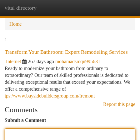
vital directory
Togg
navi
Home
1
Transform Your Bathroom: Expert Remodeling Services
Internet
267 days ago
mohamadsmqn995631
Ready to modernize your bathroom from ordinary to
extraordinary? Our team of skilled professionals is dedicated to
delivering exceptional results that exceed your expectations. We
offer a comprehensive range of
tps://www.baysidebuildersgroup.com/fremont
Report this page
Comments
Submit a Comment