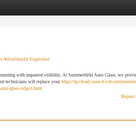
tegories
Register
Login
s Windshield Expertise
muting with impaired visibility. At Summerfield Auto Glass, we provid
led technicians will replace your
https://lg-cloud-zone.b-cdn.net/premiu
-auto-glass-ndgof.html
Report 