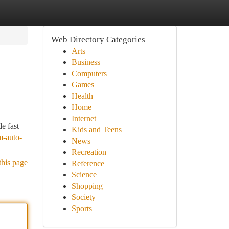
Web Directory Categories
Arts
Business
Computers
Games
Health
Home
Internet
e fast
Kids and Teens
m-auto-
News
Recreation
this page
Reference
Science
Shopping
Society
Sports