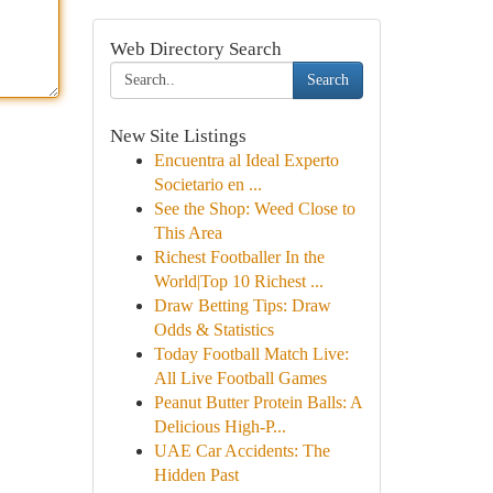
Web Directory Search
Search
New Site Listings
Encuentra al Ideal Experto
Societario en ...
See the Shop: Weed Close to
This Area
Richest Footballer In the
World|Top 10 Richest ...
Draw Betting Tips: Draw
Odds & Statistics
Today Football Match Live:
All Live Football Games
Peanut Butter Protein Balls: A
Delicious High-P...
UAE Car Accidents: The
Hidden Past