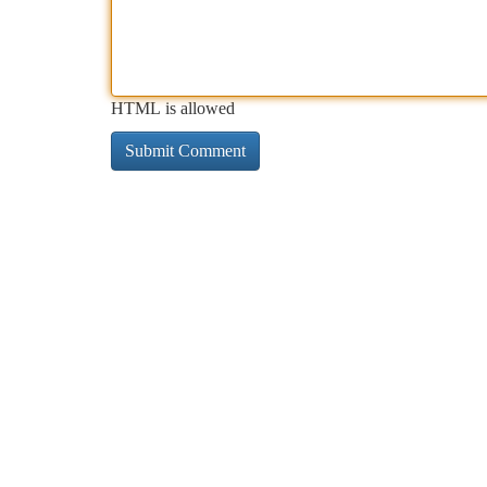
HTML is allowed