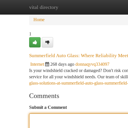
vital directory
Home
New Site Listings
Add Site
Ca
Home
1
Summerfield Auto Glass: Where Reliability Meet
Internet
268 days ago
donnaqyvq334097
Is your windshield cracked or damaged? Don't risk com
service for all your windshield needs. Our team of skil
glass-solutions-at-summerfield-auto-glass-summerfield
Comments
Submit a Comment