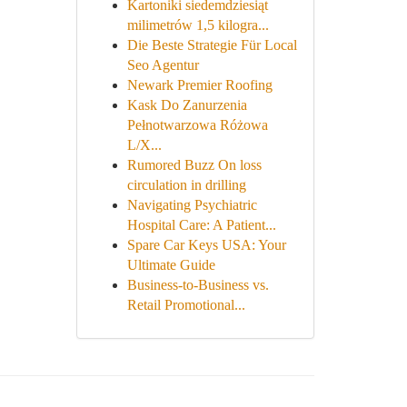
Kartoniki siedemdziesiąt
milimetrów 1,5 kilogra...
Die Beste Strategie Für Local
Seo Agentur
Newark Premier Roofing
Kask Do Zanurzenia
Pełnotwarzowa Różowa
L/X...
Rumored Buzz On loss
circulation in drilling
Navigating Psychiatric
Hospital Care: A Patient...
Spare Car Keys USA: Your
Ultimate Guide
Business-to-Business vs.
Retail Promotional...