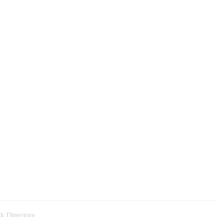
k Directory