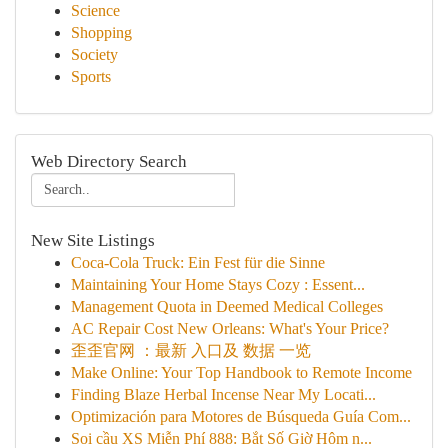
Science
Shopping
Society
Sports
Web Directory Search
New Site Listings
Coca-Cola Truck: Ein Fest für die Sinne
Maintaining Your Home Stays Cozy : Essent...
Management Quota in Deemed Medical Colleges
AC Repair Cost New Orleans: What's Your Price?
歪歪官网 ：最新 入口及 数据 一览
Make Online: Your Top Handbook to Remote Income
Finding Blaze Herbal Incense Near My Locati...
Optimización para Motores de Búsqueda Guía Com...
Soi cầu XS Miễn Phí 888: Bắt Số Giờ Hôm n...