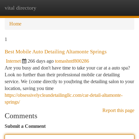
vital directory
Togg
navi
Home
1
Best Mobile Auto Detailing Altamonte Springs
Internet
266 days ago
tomashntf800286
Are you busy and don't have time to take your car at a auto spa?
Look no further than their professional mobile car detailing
service. We {come directly to you|bring the detailing salon to your
location, saving you time
https://obsessivelycleandetailingllc.com/car-detail-altamonte-
springs/
Report this page
Comments
Submit a Comment