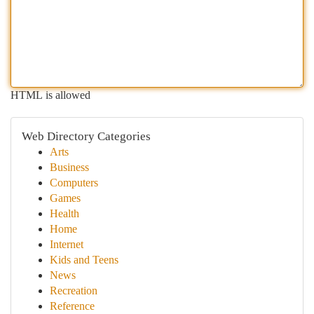
HTML is allowed
Web Directory Categories
Arts
Business
Computers
Games
Health
Home
Internet
Kids and Teens
News
Recreation
Reference