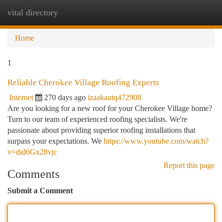
vital directory
Togg
navi
Home
1
Reliable Cherokee Village Roofing Experts
Internet
270 days ago
izaakautq472908
Are you looking for a new roof for your Cherokee Village home?
Turn to our team of experienced roofing specialists. We're
passionate about providing superior roofing installations that
surpass your expectations. We
https://www.youtube.com/watch?
v=did6Gx28vjc
Report this page
Comments
Submit a Comment