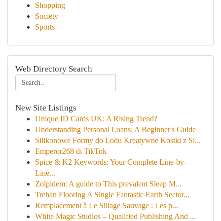
Shopping
Society
Sports
Web Directory Search
New Site Listings
Unique ID Cards UK: A Rising Trend?
Understanding Personal Loans: A Beginner's Guide
Silikonowe Formy do Lodu Kreatywne Kostki z Si...
Emperor268 di TikTok
Spice & K2 Keywords: Your Complete Line-by-
Line...
Zolpidem: A guide to This prevalent Sleep M...
Trehan Flooring A Single Fantastic Earth Sector...
Remplacement à Le Sillage Sauvage : Les p...
White Magic Studios – Qualified Publishing And ...