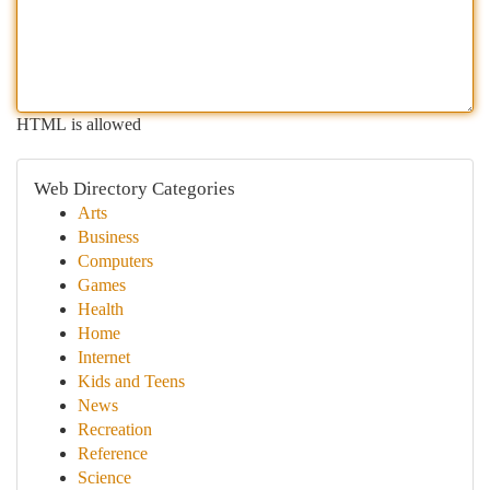
HTML is allowed
Web Directory Categories
Arts
Business
Computers
Games
Health
Home
Internet
Kids and Teens
News
Recreation
Reference
Science