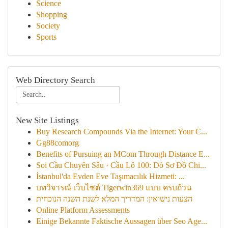
Science
Shopping
Society
Sports
Web Directory Search
New Site Listings
Buy Research Compounds Via the Internet: Your C...
Gg88comorg
Benefits of Pursuing an MCom Through Distance E...
Soi Cầu Chuyên Sâu · Cầu Lô 100: Dò Sơ Đồ Chi...
İstanbul'da Evden Eve Taşımacılık Hizmeti: ...
บทวิจารณ์ เว็บไซต์ Tigerwin369 แบบ ครบถ้วน
הצעות נישואין: המדריך המלא לשנת השנה הנוכחית
Online Platform Assessments
Einige Bekannte Faktische Aussagen über Seo Age...