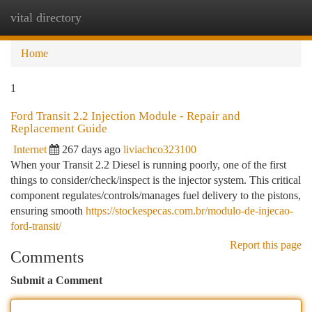
vital directory
Togg
navi
Home
1
Ford Transit 2.2 Injection Module - Repair and
Replacement Guide
Internet
267 days ago
liviachco323100
When your Transit 2.2 Diesel is running poorly, one of the first
things to consider/check/inspect is the injector system. This critical
component regulates/controls/manages fuel delivery to the pistons,
ensuring smooth
https://stockespecas.com.br/modulo-de-injecao-
ford-transit/
Report this page
Comments
Submit a Comment