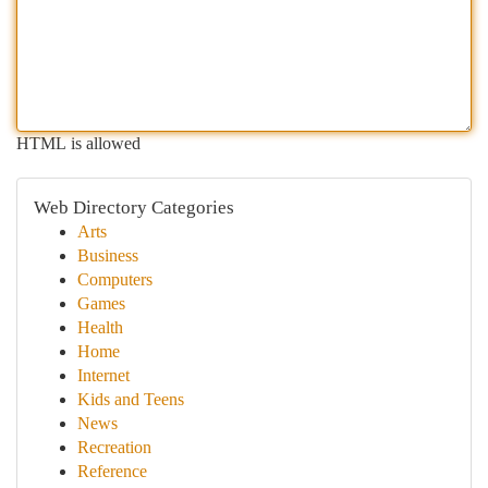
HTML is allowed
Web Directory Categories
Arts
Business
Computers
Games
Health
Home
Internet
Kids and Teens
News
Recreation
Reference