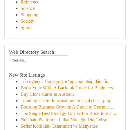
Reference
Science
Shopping
Society
Sports
Web Directory Search
New Site Listings
Trải nghiệm Tân Đại Dương: Giải pháp dẫn lối...
Boost Your SEO: A Backlink Guide for Beginners
Buy Clone Cards in Australia
Trending Useful Information On legal check prop...
Boosting Business Growth: A Guide to Essential ...
The Single Best Strategy To Use For Book format...
NoChain Platformu: İhtilal Niteliğindeki Gelişm...
Şeffaf Korkuluk Tasarımları ve Maliyetleri