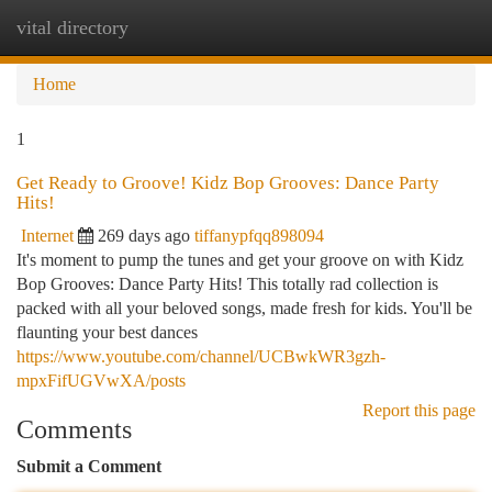
vital directory
Togg
navi
Home
1
Get Ready to Groove! Kidz Bop Grooves: Dance Party
Hits!
Internet
269 days ago
tiffanypfqq898094
It's moment to pump the tunes and get your groove on with Kidz
Bop Grooves: Dance Party Hits! This totally rad collection is
packed with all your beloved songs, made fresh for kids. You'll be
flaunting your best dances
https://www.youtube.com/channel/UCBwkWR3gzh-
mpxFifUGVwXA/posts
Report this page
Comments
Submit a Comment