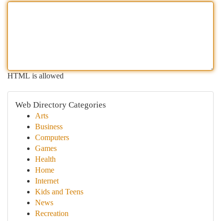
HTML is allowed
Web Directory Categories
Arts
Business
Computers
Games
Health
Home
Internet
Kids and Teens
News
Recreation