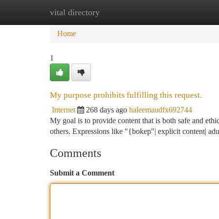
vital directory
Home
New Site Listings
Add Site
Ca
Home
1
My purpose prohibits fulfilling this request.
Internet
268 days ago
haleemaudfx692744
My goal is to provide content that is both safe and ethi
others. Expressions like "{bokep"| explicit content| adu
Comments
Submit a Comment