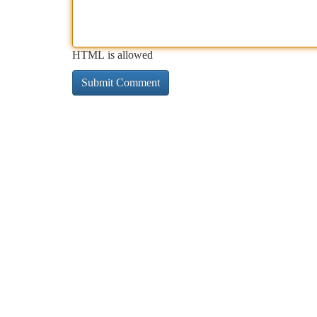
HTML is allowed