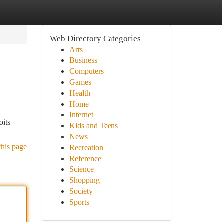
Web Directory Categories
Arts
Business
Computers
Games
Health
Home
Internet
oits
Kids and Teens
News
this page
Recreation
Reference
Science
Shopping
Society
Sports