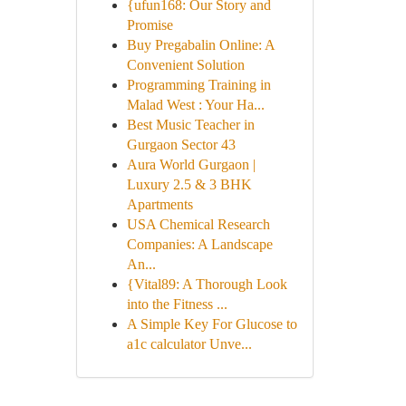
{ufun168: Our Story and
Promise
Buy Pregabalin Online: A
Convenient Solution
Programming Training in
Malad West : Your Ha...
Best Music Teacher in
Gurgaon Sector 43
Aura World Gurgaon |
Luxury 2.5 & 3 BHK
Apartments
USA Chemical Research
Companies: A Landscape
An...
{Vital89: A Thorough Look
into the Fitness ...
A Simple Key For Glucose to
a1c calculator Unve...