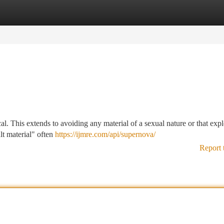
tegories
Register
Login
cal. This extends to avoiding any material of a sexual nature or that expl
lt material" often
https://ijmre.com/api/supernova/
Report 