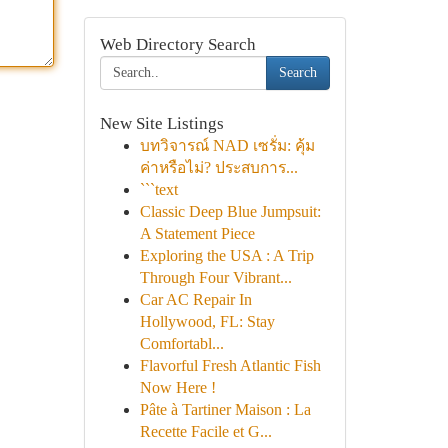
Web Directory Search
Search
New Site Listings
บทวิจารณ์ NAD เซรั่ม: คุ้ม
ค่าหรือไม่? ประสบการ...
```text
Classic Deep Blue Jumpsuit:
A Statement Piece
Exploring the USA : A Trip
Through Four Vibrant...
Car AC Repair In
Hollywood, FL: Stay
Comfortabl...
Flavorful Fresh Atlantic Fish
Now Here !
Pâte à Tartiner Maison : La
Recette Facile et G...