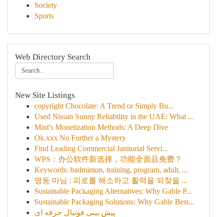
Society
Sports
Web Directory Search
New Site Listings
copyright Chocolate: A Trend or Simply Bu...
Used Nissan Sunny Reliability in the UAE: What ...
Mint's Monetization Methods: A Deep Dive
Ok.xxx No Further a Mystery
Find Leading Commercial Janitorial Servi...
WPS：办公软件新选择，功能全面且免费？
Keywords: badminton, training, program, adult, ...
명동 마님 : 피로를 해소하고 활력을 되찾을 ...
Sustainable Packaging Alternatives: Why Gable P...
Sustainable Packaging Solutions: Why Gable Best...
پیش بینی فوتبال حرفه ای