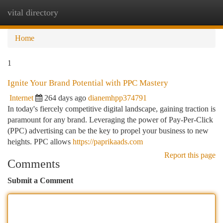
vital directory
Togg
navi
Home
1
Ignite Your Brand Potential with PPC Mastery
Internet
264 days ago
dianemhpp374791
In today's fiercely competitive digital landscape, gaining traction is
paramount for any brand. Leveraging the power of Pay-Per-Click
(PPC) advertising can be the key to propel your business to new
heights. PPC allows
https://paprikaads.com
Report this page
Comments
Submit a Comment