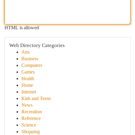
HTML is allowed
Web Directory Categories
Arts
Business
Computers
Games
Health
Home
Internet
Kids and Teens
News
Recreation
Reference
Science
Shopping