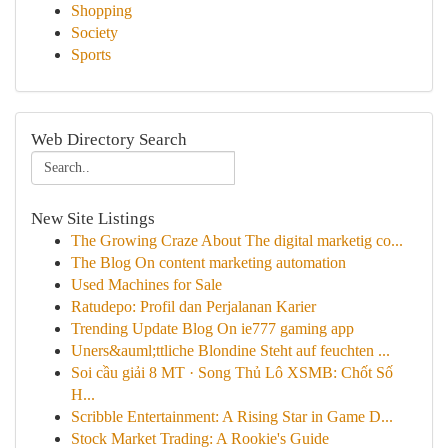
Shopping
Society
Sports
Web Directory Search
New Site Listings
The Growing Craze About The digital marketig co...
The Blog On content marketing automation
Used Machines for Sale
Ratudepo: Profil dan Perjalanan Karier
Trending Update Blog On ie777 gaming app
Uners&auml;ttliche Blondine Steht auf feuchten ...
Soi cầu giải 8 MT · Song Thủ Lô XSMB: Chốt Số
H...
Scribble Entertainment: A Rising Star in Game D...
Stock Market Trading: A Rookie's Guide