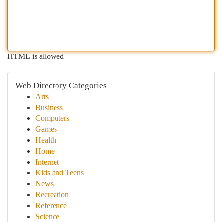
HTML is allowed
Web Directory Categories
Arts
Business
Computers
Games
Health
Home
Internet
Kids and Teens
News
Recreation
Reference
Science