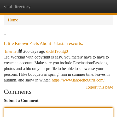
vital directory
Togg
navi
Home
1
Little Known Facts About Pakistan escorts.
Internet
266 days ago
dickt196nlg0
1st, Working with copyright is easy. You merely have to have to
create an account. Make sure you include Fascination/Passions,
photos and a bio on your profile to be able to showcase your
persona. I like bouquets in spring, rain in summer time, leaves in
autumn, and snow in winter.
https://www.lahorehotgirls.com/
Report this page
Comments
Submit a Comment