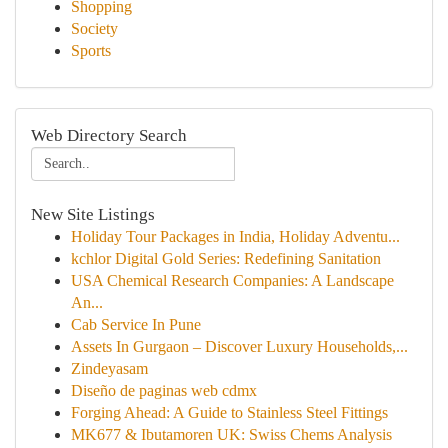
Shopping
Society
Sports
Web Directory Search
New Site Listings
Holiday Tour Packages in India, Holiday Adventu...
kchlor Digital Gold Series: Redefining Sanitation
USA Chemical Research Companies: A Landscape
An...
Cab Service In Pune
Assets In Gurgaon – Discover Luxury Households,...
Zindeyasam
Diseño de paginas web cdmx
Forging Ahead: A Guide to Stainless Steel Fittings
MK677 & Ibutamoren UK: Swiss Chems Analysis