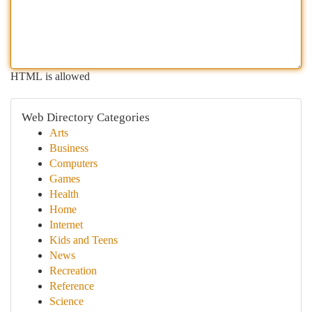
HTML is allowed
Web Directory Categories
Arts
Business
Computers
Games
Health
Home
Internet
Kids and Teens
News
Recreation
Reference
Science