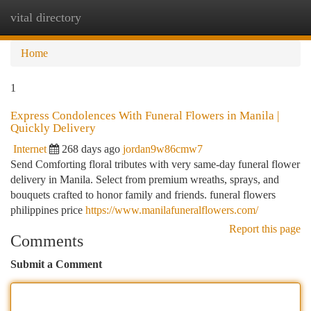
vital directory
Togg
navi
Home
1
Express Condolences With Funeral Flowers in Manila |
Quickly Delivery
Internet
268 days ago
jordan9w86cmw7
Send Comforting floral tributes with very same-day funeral flower
delivery in Manila. Select from premium wreaths, sprays, and
bouquets crafted to honor family and friends. funeral flowers
philippines price
https://www.manilafuneralflowers.com/
Report this page
Comments
Submit a Comment