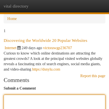
vital directory
Togg
navi
Home
1
Discovering the Worldwide 20 Popular Websites
Internet
249 days ago
victorawgp236707
Curious to know which online destinations are attracting the
greatest crowds? A look at the principal visited websites globally
reveals a fascinating mix of search engines, social media giants,
and video-sharing
https://dsnylu.com
Report this page
Comments
Submit a Comment