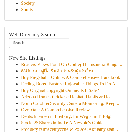
Society
Sports
Web Directory Search
New Site Listings
Readers Views Point On Godrej Thanisandra Banga...
88kk เกม: คู่มือเริ่มต้นสำหรับผู้เล่นใหม่
Buy Pregabalin Online: A Comprehensive Handbook
Feeling Bored Busters: Enjoyable Things To Do A...
Buy Original copyright Online: Is It Safe?
Arizona Home {Crickets: Habitat, Habits & Ho...
North Carolina Security Camera Monitoring: Keep...
Ovruxtali: A Comprehensive Review
Deutsch lernen in Freiburg: Ihr Weg zum Erfolg!
Stocks & Shares in India: A Newbie's Guide
Produkty farmaceutyczne w Polsce: Aktualny stan...