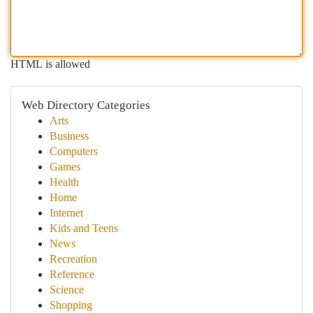
HTML is allowed
Web Directory Categories
Arts
Business
Computers
Games
Health
Home
Internet
Kids and Teens
News
Recreation
Reference
Science
Shopping