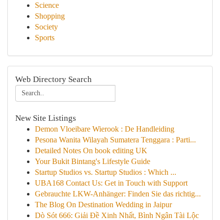
Science
Shopping
Society
Sports
Web Directory Search
New Site Listings
Demon Vloeibare Wierook : De Handleiding
Pesona Wanita Wilayah Sumatera Tenggara : Parti...
Detailed Notes On book editing UK
Your Bukit Bintang's Lifestyle Guide
Startup Studios vs. Startup Studios : Which ...
UBA168 Contact Us: Get in Touch with Support
Gebrauchte LKW-Anhänger: Finden Sie das richtig...
The Blog On Destination Wedding in Jaipur
Dò Sót 666: Giải Đề Xinh Nhất, Bình Ngân Tài Lộc