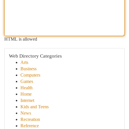
HTML is allowed
Web Directory Categories
Arts
Business
Computers
Games
Health
Home
Internet
Kids and Teens
News
Recreation
Reference