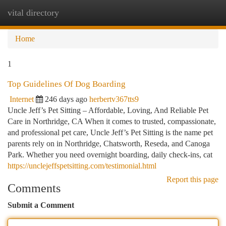
vital directory
Togg
navi
Home
1
Top Guidelines Of Dog Boarding
Internet
246 days ago
herbertv367tts9
Uncle Jeff’s Pet Sitting – Affordable, Loving, And Reliable Pet
Care in Northridge, CA When it comes to trusted, compassionate,
and professional pet care, Uncle Jeff’s Pet Sitting is the name pet
parents rely on in Northridge, Chatsworth, Reseda, and Canoga
Park. Whether you need overnight boarding, daily check-ins, cat
https://unclejeffspetsitting.com/testimonial.html
Report this page
Comments
Submit a Comment