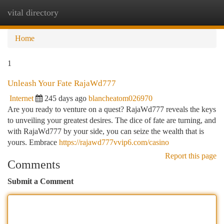
vital directory
Togg
navi
Home
1
Unleash Your Fate RajaWd777
Internet
245 days ago
blancheatom026970
Are you ready to venture on a quest? RajaWd777 reveals the keys
to unveiling your greatest desires. The dice of fate are turning, and
with RajaWd777 by your side, you can seize the wealth that is
yours. Embrace
https://rajawd777vvip6.com/casino
Report this page
Comments
Submit a Comment