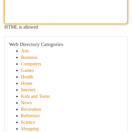
HTML is allowed
Web Directory Categories
Arts
Business
Computers
Games
Health
Home
Internet
Kids and Teens
News
Recreation
Reference
Science
Shopping