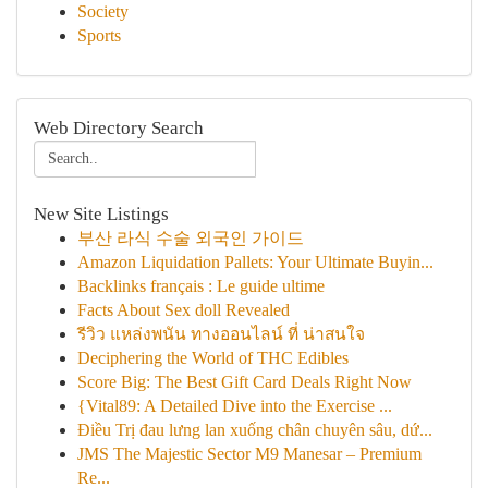
Society
Sports
Web Directory Search
New Site Listings
부산 라식 수술 외국인 가이드
Amazon Liquidation Pallets: Your Ultimate Buyin...
Backlinks français : Le guide ultime
Facts About Sex doll Revealed
รีวิว แหล่งพนัน ทางออนไลน์ ที่ น่าสนใจ
Deciphering the World of THC Edibles
Score Big: The Best Gift Card Deals Right Now
{Vital89: A Detailed Dive into the Exercise ...
Điều Trị đau lưng lan xuống chân chuyên sâu, dứ...
JMS The Majestic Sector M9 Manesar – Premium
Re...