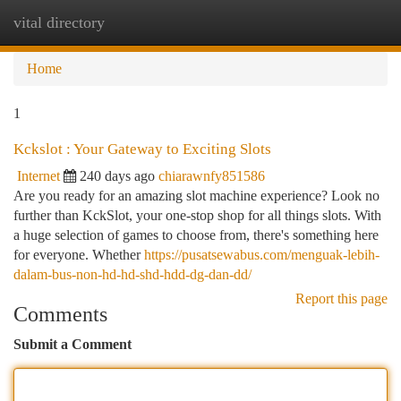
vital directory
Togg
navi
Home
1
Kckslot : Your Gateway to Exciting Slots
Internet
240 days ago
chiarawnfy851586
Are you ready for an amazing slot machine experience? Look no
further than KckSlot, your one-stop shop for all things slots. With
a huge selection of games to choose from, there's something here
for everyone. Whether
https://pusatsewabus.com/menguak-lebih-
dalam-bus-non-hd-hd-shd-hdd-dg-dan-dd/
Report this page
Comments
Submit a Comment