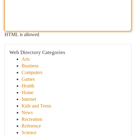
HTML is allowed
Web Directory Categories
Arts
Business
Computers
Games
Health
Home
Internet
Kids and Teens
News
Recreation
Reference
Science