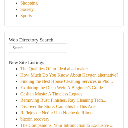
Shopping
Society
Sports
Web Directory Search
New Site Listings
The Qualities Of an Ideal ai ad maker
How Much Do You Know About Heygen alternative?
Finding the Best House Cleaning Services in Pho...
Exploring the Deep Web: A Beginner's Guide
Cashan Music: A Timeless Legacy
Removing Rust: Finishes, Ray Cleaning Tech...
Discover the Store: Cannabis In This Area
Reflejos de Neón: Una Noche de Ritmo
bitcoin recovery
The Companions: Your Introduction to Exclusive ...