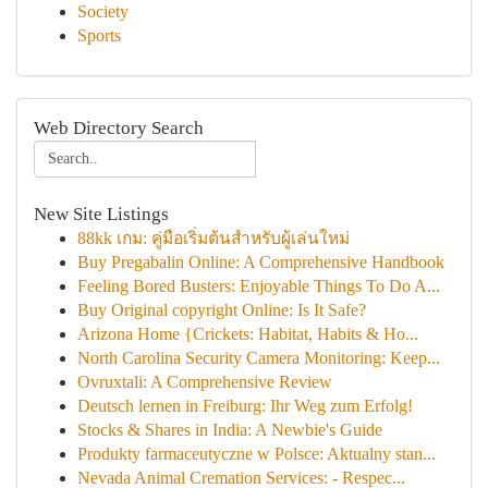
Society
Sports
Web Directory Search
New Site Listings
88kk เกม: คู่มือเริ่มต้นสำหรับผู้เล่นใหม่
Buy Pregabalin Online: A Comprehensive Handbook
Feeling Bored Busters: Enjoyable Things To Do A...
Buy Original copyright Online: Is It Safe?
Arizona Home {Crickets: Habitat, Habits & Ho...
North Carolina Security Camera Monitoring: Keep...
Ovruxtali: A Comprehensive Review
Deutsch lernen in Freiburg: Ihr Weg zum Erfolg!
Stocks & Shares in India: A Newbie's Guide
Produkty farmaceutyczne w Polsce: Aktualny stan...
Nevada Animal Cremation Services: - Respec...