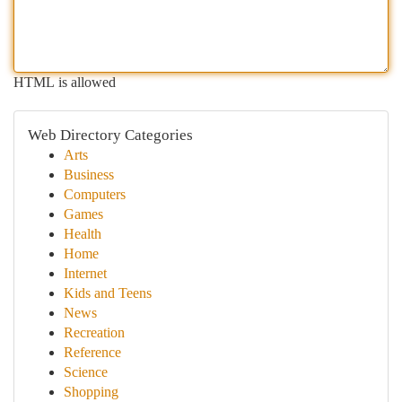
HTML is allowed
Web Directory Categories
Arts
Business
Computers
Games
Health
Home
Internet
Kids and Teens
News
Recreation
Reference
Science
Shopping