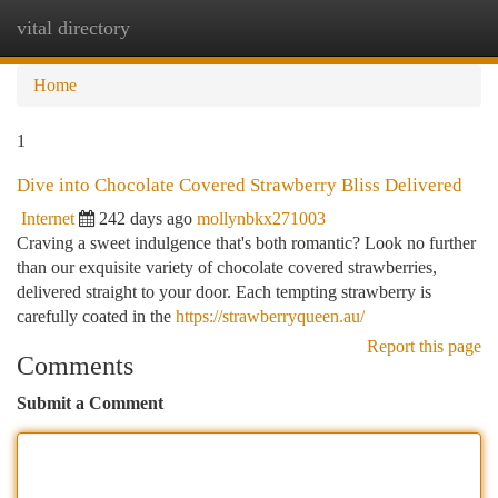
vital directory
Togg
navi
Home
1
Dive into Chocolate Covered Strawberry Bliss Delivered
Internet
242 days ago
mollynbkx271003
Craving a sweet indulgence that's both romantic? Look no further
than our exquisite variety of chocolate covered strawberries,
delivered straight to your door. Each tempting strawberry is
carefully coated in the
https://strawberryqueen.au/
Report this page
Comments
Submit a Comment