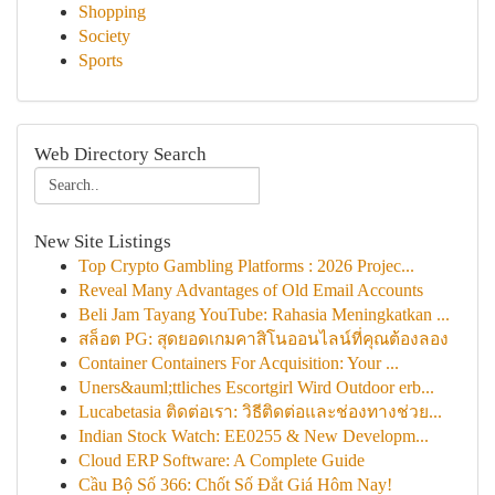
Shopping
Society
Sports
Web Directory Search
New Site Listings
Top Crypto Gambling Platforms : 2026 Projec...
Reveal Many Advantages of Old Email Accounts
Beli Jam Tayang YouTube: Rahasia Meningkatkan ...
สล็อต PG: สุดยอดเกมคาสิโนออนไลน์ที่คุณต้องลอง
Container Containers For Acquisition: Your ...
Uners&auml;ttliches Escortgirl Wird Outdoor erb...
Lucabetasia ติดต่อเรา: วิธีติดต่อและช่องทางช่วย...
Indian Stock Watch: EE0255 & New Developm...
Cloud ERP Software: A Complete Guide
Cầu Bộ Số 366: Chốt Số Đắt Giá Hôm Nay!