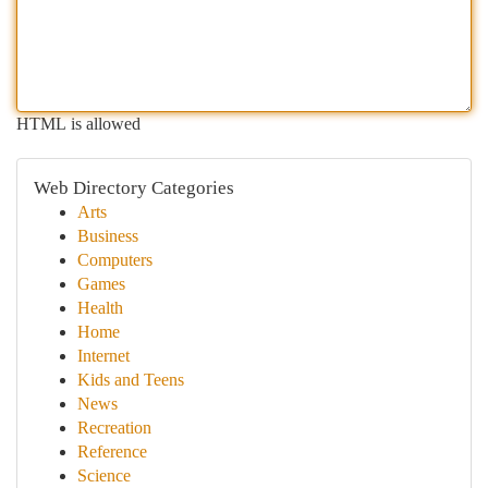
HTML is allowed
Web Directory Categories
Arts
Business
Computers
Games
Health
Home
Internet
Kids and Teens
News
Recreation
Reference
Science