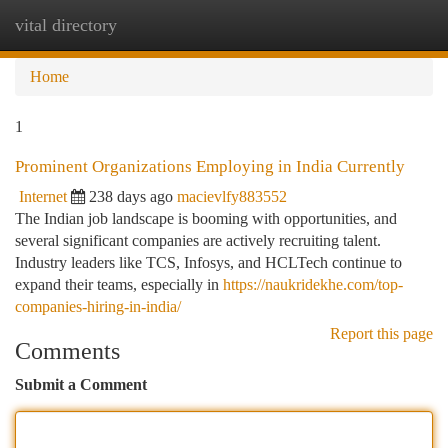
vital directory
Togg
navi
Home
1
Prominent Organizations Employing in India Currently
Internet
238 days ago
macievlfy883552
The Indian job landscape is booming with opportunities, and
several significant companies are actively recruiting talent.
Industry leaders like TCS, Infosys, and HCLTech continue to
expand their teams, especially in
https://naukridekhe.com/top-
companies-hiring-in-india/
Report this page
Comments
Submit a Comment