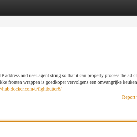
tegories
Register
Login
IP address and user-agent string so that it can properly process the ad c
vlakke fronten wrappen is goedkoper vervolgens een omvangrijke keuke
://hub.docker.com/u/fightbutter6/
Report 