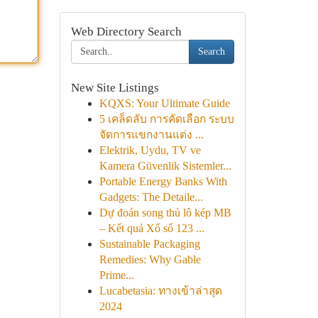
Web Directory Search
Search
New Site Listings
KQXS: Your Ultimate Guide
5 เคล็ดลับ การคัดเลือก ระบบ
จัดการแขกงานแต่ง ...
Elektrik, Uydu, TV ve
Kamera Güvenlik Sistemler...
Portable Energy Banks With
Gadgets: The Detaile...
Dự đoán song thủ lô kép MB
– Kết quả Xổ số 123 ...
Sustainable Packaging
Remedies: Why Gable
Prime...
Lucabetasia: ทางเข้าล่าสุด
2024