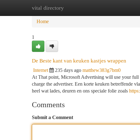
vital directory
Home
New Site Listings
Add Site
Ca
Home
1
De Beste kant van keuken kastjes wrappen
Internet
235 days ago
matthew383g7bm0
At That point, Microsoft Advertising will use your full 
charge the advertiser. Een korte keuken betreffende 
heel wat lades, deuren en ons speciale folie zoals
https
Comments
Submit a Comment