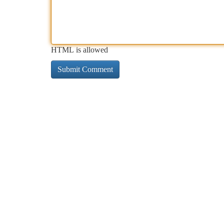
HTML is allowed