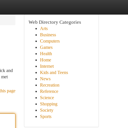
Web Directory Categories
Arts
Business
Computers
Games
Health
Home
Internet
lick and
Kids and Teens
n met
News
Recreation
this page
Reference
Science
Shopping
Society
Sports