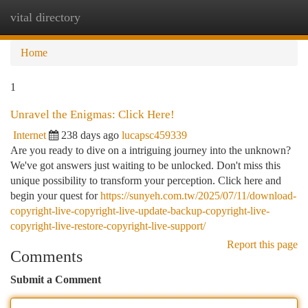
vital directory
Togg
navi
Home
1
Unravel the Enigmas: Click Here!
Internet
238 days ago
lucapsc459339
Are you ready to dive on a intriguing journey into the unknown?
We've got answers just waiting to be unlocked. Don't miss this
unique possibility to transform your perception. Click here and
begin your quest for
https://sunyeh.com.tw/2025/07/11/download-
copyright-live-copyright-live-update-backup-copyright-live-
copyright-live-restore-copyright-live-support/
Report this page
Comments
Submit a Comment