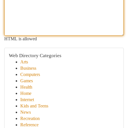
HTML is allowed
Web Directory Categories
Arts
Business
Computers
Games
Health
Home
Internet
Kids and Teens
News
Recreation
Reference