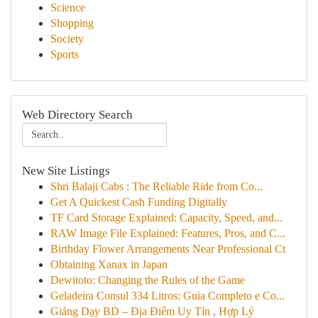
Science
Shopping
Society
Sports
Web Directory Search
New Site Listings
Shri Balaji Cabs : The Reliable Ride from Co...
Get A Quickest Cash Funding Digitally
TF Card Storage Explained: Capacity, Speed, and...
RAW Image File Explained: Features, Pros, and C...
Birthday Flower Arrangements Near Professional Ct
Obtaining Xanax in Japan
Dewitoto: Changing the Rules of the Game
Geladeira Consul 334 Litros: Guia Completo e Co...
Giảng Dạy BD – Địa Điểm Uy Tín , Hợp Lý