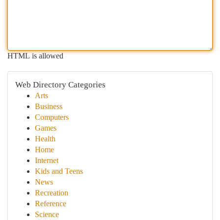
HTML is allowed
Web Directory Categories
Arts
Business
Computers
Games
Health
Home
Internet
Kids and Teens
News
Recreation
Reference
Science