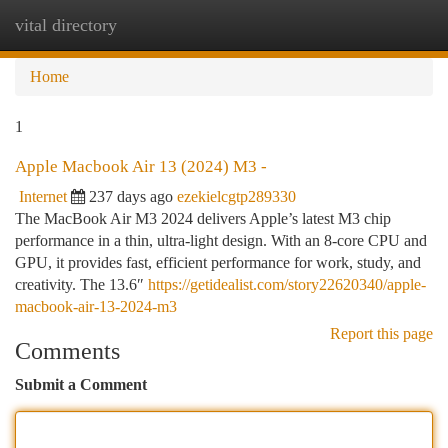
vital directory
Togg
navi
Home
1
Apple Macbook Air 13 (2024) M3 -
Internet
237 days ago
ezekielcgtp289330
The MacBook Air M3 2024 delivers Apple’s latest M3 chip
performance in a thin, ultra-light design. With an 8-core CPU and
GPU, it provides fast, efficient performance for work, study, and
creativity. The 13.6″
https://getidealist.com/story22620340/apple-
macbook-air-13-2024-m3
Report this page
Comments
Submit a Comment