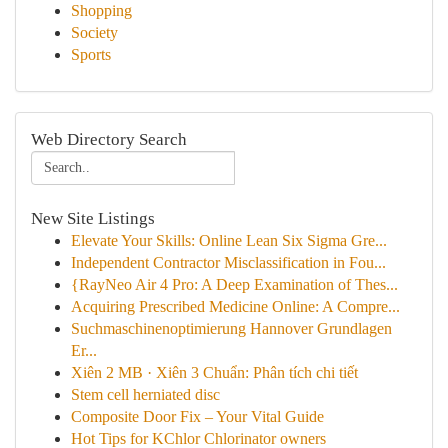
Shopping
Society
Sports
Web Directory Search
New Site Listings
Elevate Your Skills: Online Lean Six Sigma Gre...
Independent Contractor Misclassification in Fou...
{RayNeo Air 4 Pro: A Deep Examination of Thes...
Acquiring Prescribed Medicine Online: A Compre...
Suchmaschinenoptimierung Hannover Grundlagen
Er...
Xiên 2 MB · Xiên 3 Chuẩn: Phân tích chi tiết
Stem cell herniated disc
Composite Door Fix – Your Vital Guide
Hot Tips for KChlor Chlorinator owners