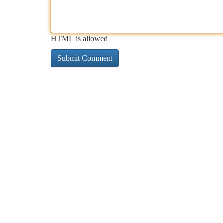
HTML is allowed