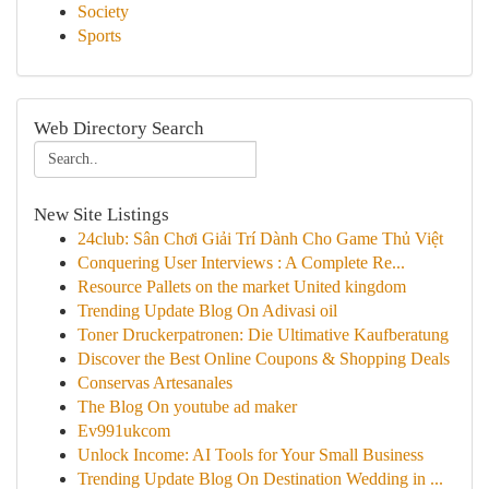
Society
Sports
Web Directory Search
New Site Listings
24club: Sân Chơi Giải Trí Dành Cho Game Thủ Việt
Conquering User Interviews : A Complete Re...
Resource Pallets on the market United kingdom
Trending Update Blog On Adivasi oil
Toner Druckerpatronen: Die Ultimative Kaufberatung
Discover the Best Online Coupons & Shopping Deals
Conservas Artesanales
The Blog On youtube ad maker
Ev991ukcom
Unlock Income: AI Tools for Your Small Business
Trending Update Blog On Destination Wedding in ...