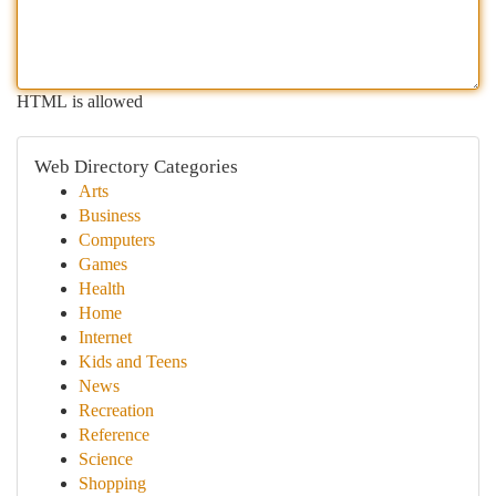
HTML is allowed
Web Directory Categories
Arts
Business
Computers
Games
Health
Home
Internet
Kids and Teens
News
Recreation
Reference
Science
Shopping