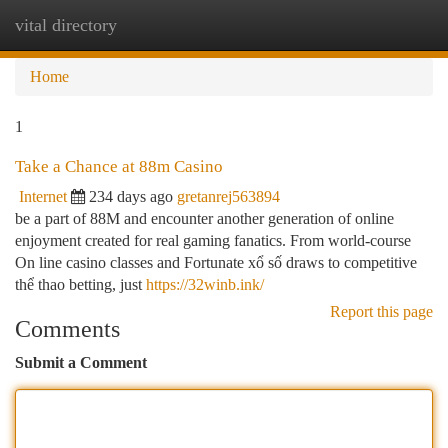
vital directory
Togg
navi
Home
1
Take a Chance at 88m Casino
Internet
234 days ago
gretanrej563894
be a part of 88M and encounter another generation of online
enjoyment created for real gaming fanatics. From world-course
On line casino classes and Fortunate xổ số draws to competitive
thể thao betting, just
https://32winb.ink/
Report this page
Comments
Submit a Comment