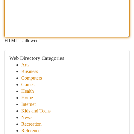
HTML is allowed
Web Directory Categories
Arts
Business
Computers
Games
Health
Home
Internet
Kids and Teens
News
Recreation
Reference