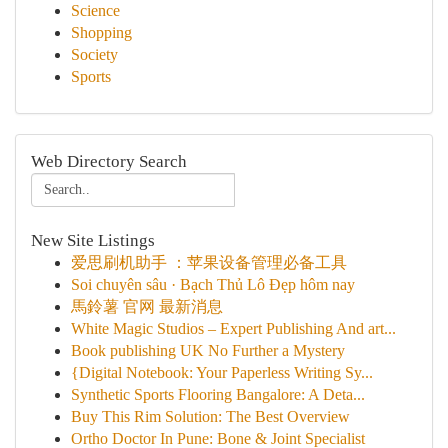
Science
Shopping
Society
Sports
Web Directory Search
New Site Listings
爱思刷机助手 ：苹果设备管理必备工具
Soi chuyên sâu · Bạch Thủ Lô Đẹp hôm nay
馬鈴薯 官网 最新消息
White Magic Studios – Expert Publishing And art...
Book publishing UK No Further a Mystery
{Digital Notebook: Your Paperless Writing Sy...
Synthetic Sports Flooring Bangalore: A Deta...
Buy This Rim Solution: The Best Overview
Ortho Doctor In Pune: Bone & Joint Specialist