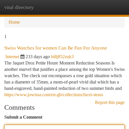
vital directory
Togg
navi
Home
1
Swiss Watches for women Can Be Fun For Anyone
Internet
233 days ago
billj852zuk3
The Jaquet Droz Petite Heure Moment Reduction Seasons Is
another marvel that justifies a place among the top Women's Swiss
watches. The check out encompasses a rose gold situation which
has a diameter of 35mm, a mom-of-pearl vivid dial which has a
hand-engraved, hand-painted reduction of two summer birds and
https://www.jowissa.com/en-gb/collections/facet-strass
Report this page
Comments
Submit a Comment