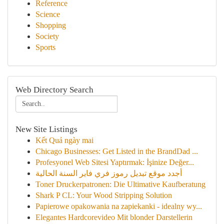
Reference
Science
Shopping
Society
Sports
Web Directory Search
New Site Listings
Kết Quả ngày mai
Chicago Businesses: Get Listed in the BrandDad ...
Profesyonel Web Sitesi Yaptırmak: İşinize Değer...
أجدد موقع تبديل رموز فري فاير السنة الحالية
Toner Druckerpatronen: Die Ultimative Kaufberatung
Shark P CL: Your Wood Stripping Solution
Papierowe opakowania na zapiekanki - idealny wy...
Elegantes Hardcorevideo Mit blonder Darstellerin