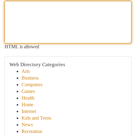
HTML is allowed
Web Directory Categories
Arts
Business
Computers
Games
Health
Home
Internet
Kids and Teens
News
Recreation