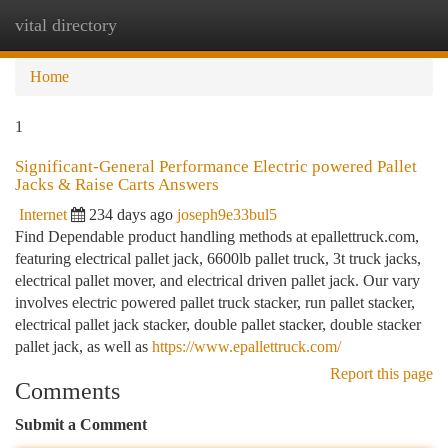
vital directory
Togg
navi
Home
1
Significant-General Performance Electric powered Pallet
Jacks & Raise Carts Answers
Internet
234 days ago
joseph9e33bul5
Find Dependable product handling methods at epallettruck.com,
featuring electrical pallet jack, 6600lb pallet truck, 3t truck jacks,
electrical pallet mover, and electrical driven pallet jack. Our vary
involves electric powered pallet truck stacker, run pallet stacker,
electrical pallet jack stacker, double pallet stacker, double stacker
pallet jack, as well as
https://www.epallettruck.com/
Report this page
Comments
Submit a Comment