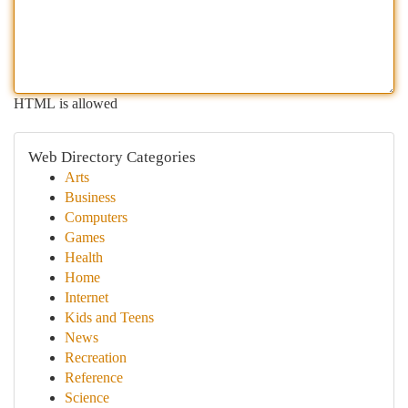
HTML is allowed
Web Directory Categories
Arts
Business
Computers
Games
Health
Home
Internet
Kids and Teens
News
Recreation
Reference
Science