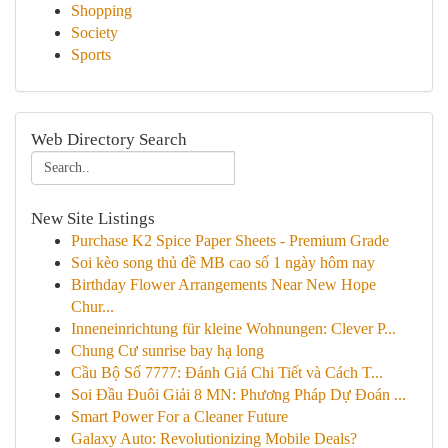
Shopping
Society
Sports
Web Directory Search
New Site Listings
Purchase K2 Spice Paper Sheets - Premium Grade
Soi kèo song thủ đề MB cao số 1 ngày hôm nay
Birthday Flower Arrangements Near New Hope
Chur...
Inneneinrichtung für kleine Wohnungen: Clever P...
Chung Cư sunrise bay hạ long
Cầu Bộ Số 7777: Đánh Giá Chi Tiết và Cách T...
Soi Đầu Đuôi Giải 8 MN: Phương Pháp Dự Đoán ...
Smart Power For a Cleaner Future
Galaxy Auto: Revolutionizing Mobile Deals?