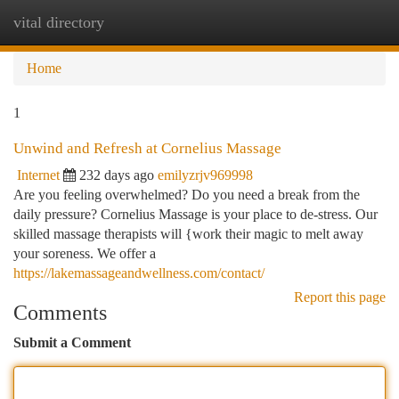
vital directory
Togg
navi
Home
1
Unwind and Refresh at Cornelius Massage
Internet
232 days ago
emilyzrjv969998
Are you feeling overwhelmed? Do you need a break from the
daily pressure? Cornelius Massage is your place to de-stress. Our
skilled massage therapists will {work their magic to melt away
your soreness. We offer a
https://lakemassageandwellness.com/contact/
Report this page
Comments
Submit a Comment