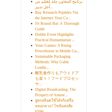
برنامج المعاون حِلة مُعَمَّم من
أجل تدبير...
Buy Research Peptides Via
the Internet: Your Co...
SS Round Bar: A Thorough
Guide
Dublin Event Highlights
Practical Humanitarian ...
Yono Games: A Rising
Powerhouse in Mobile Ga...
Sustainable Packaging
Methods: Why Gable
Leadin...
離乳食作りもアウトドア
も楽々！フードプロセッ
サ...
Digital Broadcasting: The
Prospect of Amuse...
สูตรสล็อตใช้ได้จริงหรือ
หลอกลวง? ไขข้อสงสัย
FS96...