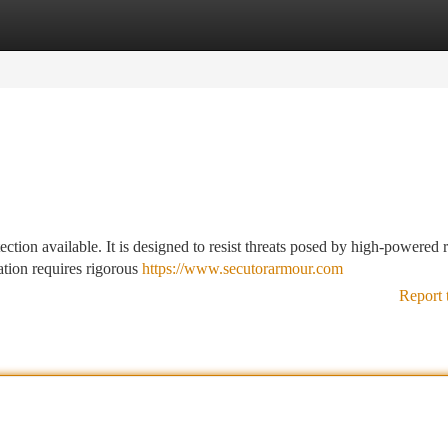
tegories
Register
Login
ction available. It is designed to resist threats posed by high-powered r
ation requires rigorous
https://www.secutorarmour.com
Report 