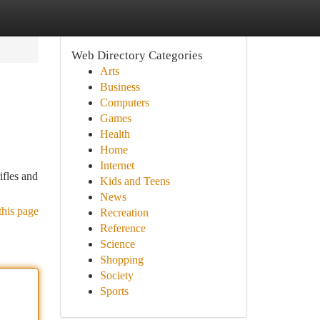
Web Directory Categories
Arts
Business
Computers
Games
Health
Home
Internet
ifles and
Kids and Teens
News
this page
Recreation
Reference
Science
Shopping
Society
Sports