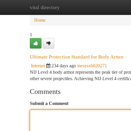
vital directory
Home
New Site Listings
Add Site
Ca
Home
1
Ultimate Protection Standard for Body Armor
Internet
234 days ago
ineszsxb020271
NIJ Level 4 body armor represents the peak tier of prote
other severe projectiles. Achieving NIJ Level 4 certific
Comments
Submit a Comment