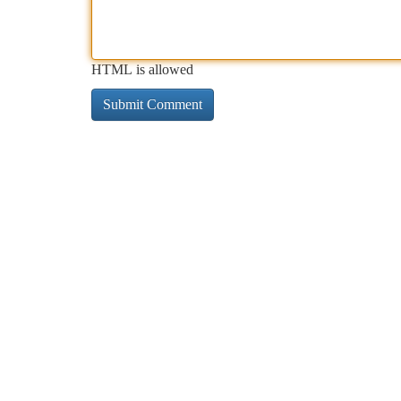
HTML is allowed