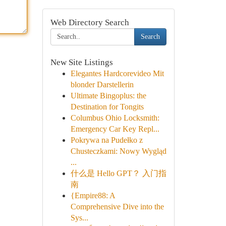
Web Directory Search
Search
New Site Listings
Elegantes Hardcorevideo Mit
blonder Darstellerin
Ultimate Bingoplus: the
Destination for Tongits
Columbus Ohio Locksmith:
Emergency Car Key Repl...
Pokrywa na Pudełko z
Chusteczkami: Nowy Wygląd
...
什么是 Hello GPT？ 入门指
南
{Empire88: A
Comprehensive Dive into the
Sys...