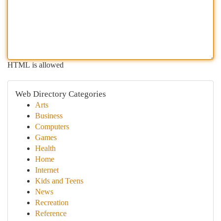
HTML is allowed
Web Directory Categories
Arts
Business
Computers
Games
Health
Home
Internet
Kids and Teens
News
Recreation
Reference