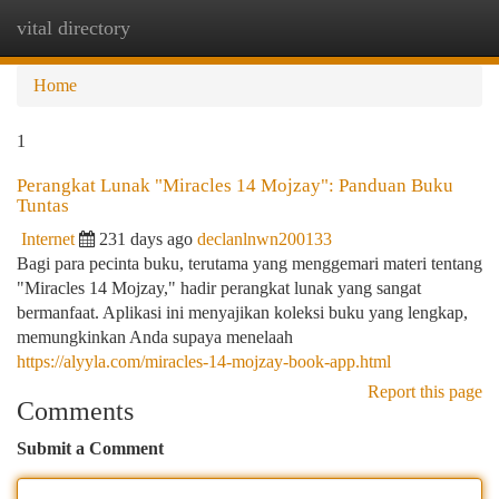
vital directory
Togg
navi
Home
1
Perangkat Lunak "Miracles 14 Mojzay": Panduan Buku
Tuntas
Internet
231 days ago
declanlnwn200133
Bagi para pecinta buku, terutama yang menggemari materi tentang
"Miracles 14 Mojzay," hadir perangkat lunak yang sangat
bermanfaat. Aplikasi ini menyajikan koleksi buku yang lengkap,
memungkinkan Anda supaya menelaah
https://alyyla.com/miracles-14-mojzay-book-app.html
Report this page
Comments
Submit a Comment