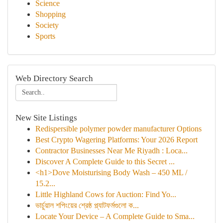
Science
Shopping
Society
Sports
Web Directory Search
New Site Listings
Redispersible polymer powder manufacturer Options
Best Crypto Wagering Platforms: Your 2026 Report
Contractor Businesses Near Me Riyadh : Loca...
Discover A Complete Guide to this Secret ...
<h1>Dove Moisturising Body Wash – 450 ML /
15.2...
Little Highland Cows for Auction: Find Yo...
ভার্চুয়াল শপিংয়ের শ্রেষ্ঠ প্ল্যাটফর্মগুলো ক...
Locate Your Device – A Complete Guide to Sma...