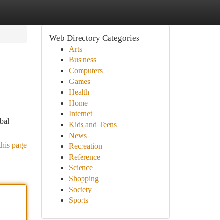
Web Directory Categories
Arts
Business
Computers
Games
Health
Home
Internet
obal
Kids and Teens
News
this page
Recreation
Reference
Science
Shopping
Society
Sports