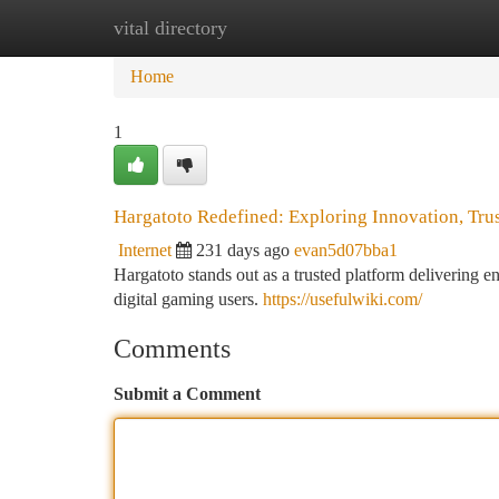
vital directory
Home
New Site Listings
Add Site
Ca
Home
1
Hargatoto Redefined: Exploring Innovation, Tr
Internet
231 days ago
evan5d07bba1
Hargatoto stands out as a trusted platform delivering e
digital gaming users.
https://usefulwiki.com/
Comments
Submit a Comment