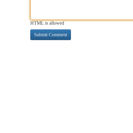
HTML is allowed