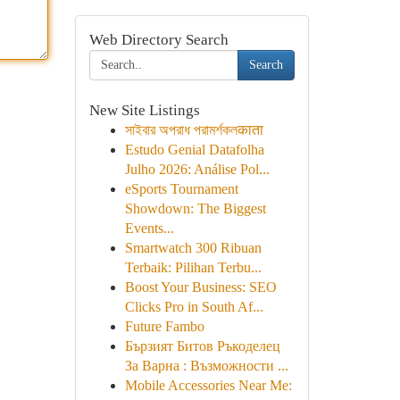
Web Directory Search
Search
New Site Listings
সাইবার অপরাধ পরামর্শকলकाता
Estudo Genial Datafolha
Julho 2026: Análise Pol...
eSports Tournament
Showdown: The Biggest
Events...
Smartwatch 300 Ribuan
Terbaik: Pilihan Terbu...
Boost Your Business: SEO
Clicks Pro in South Af...
Future Fambo
Бързият Битов Ръкоделец
За Варна : Възможности ...
Mobile Accessories Near Me: