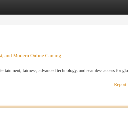
tegories
Register
Login
ust, and Modern Online Gaming
ntertainment, fairness, advanced technology, and seamless access for gl
Report 