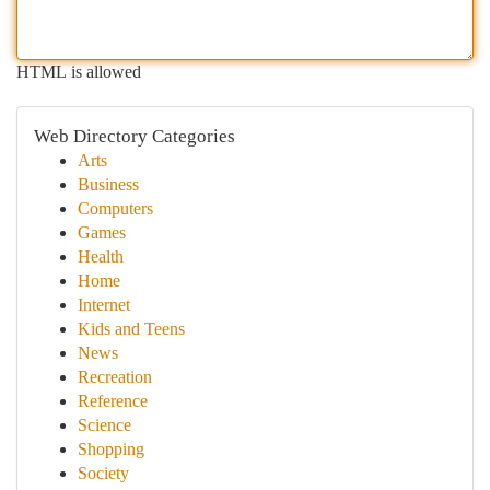
HTML is allowed
Web Directory Categories
Arts
Business
Computers
Games
Health
Home
Internet
Kids and Teens
News
Recreation
Reference
Science
Shopping
Society