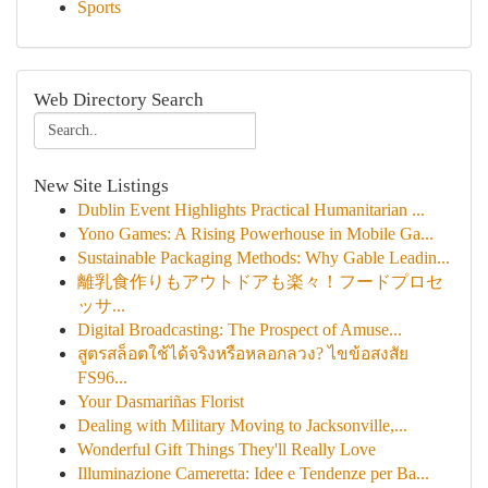
Sports
Web Directory Search
New Site Listings
Dublin Event Highlights Practical Humanitarian ...
Yono Games: A Rising Powerhouse in Mobile Ga...
Sustainable Packaging Methods: Why Gable Leadin...
離乳食作りもアウトドアも楽々！フードプロセ
ッサ...
Digital Broadcasting: The Prospect of Amuse...
สูตรสล็อตใช้ได้จริงหรือหลอกลวง? ไขข้อสงสัย
FS96...
Your Dasmariñas Florist
Dealing with Military Moving to Jacksonville,...
Wonderful Gift Things They'll Really Love
Illuminazione Cameretta: Idee e Tendenze per Ba...