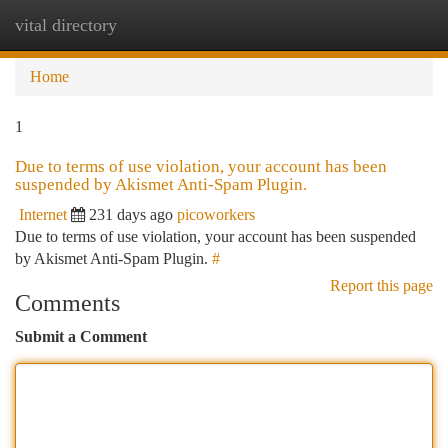
vital directory
Togg
navi
Home
1
Due to terms of use violation, your account has been
suspended by Akismet Anti-Spam Plugin.
Internet
231 days ago
picoworkers
Due to terms of use violation, your account has been suspended
by Akismet Anti-Spam Plugin.
#
Report this page
Comments
Submit a Comment