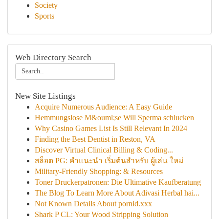
Society
Sports
Web Directory Search
New Site Listings
Acquire Numerous Audience: A Easy Guide
Hemmungslose M&ouml;se Will Sperma schlucken
Why Casino Games List Is Still Relevant In 2024
Finding the Best Dentist in Reston, VA
Discover Virtual Clinical Billing & Coding...
สล็อต PG: คำแนะนำ เริ่มต้นสำหรับ ผู้เล่น ใหม่
Military-Friendly Shopping: & Resources
Toner Druckerpatronen: Die Ultimative Kaufberatung
The Blog To Learn More About Adivasi Herbal hai...
Not Known Details About pornid.xxx
Shark P CL: Your Wood Stripping Solution