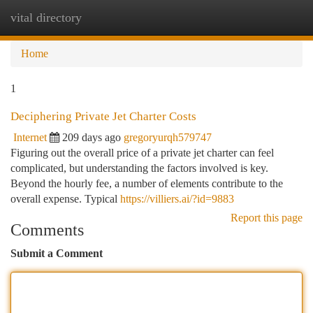
vital directory
Togg
navi
Home
1
Deciphering Private Jet Charter Costs
Internet
209 days ago
gregoryurqh579747
Figuring out the overall price of a private jet charter can feel
complicated, but understanding the factors involved is key.
Beyond the hourly fee, a number of elements contribute to the
overall expense. Typical
https://villiers.ai/?id=9883
Report this page
Comments
Submit a Comment