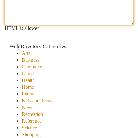
HTML is allowed
Web Directory Categories
Arts
Business
Computers
Games
Health
Home
Internet
Kids and Teens
News
Recreation
Reference
Science
Shopping